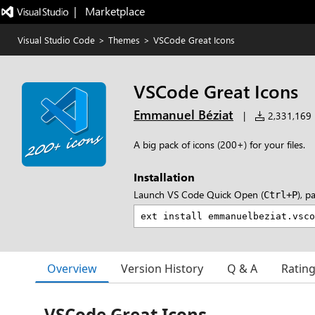
|   Marketplace
Visual Studio Code
>
Themes
>
VSCode Great Icons
VSCode Great Icons
Emmanuel Béziat
|
2,331,169 i
A big pack of icons (200+) for your files.
Installation
Launch VS Code Quick Open (
), p
Ctrl+P
Overview
Version History
Q & A
Ratin
VSCode Great Icons