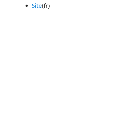
Site
(fr)