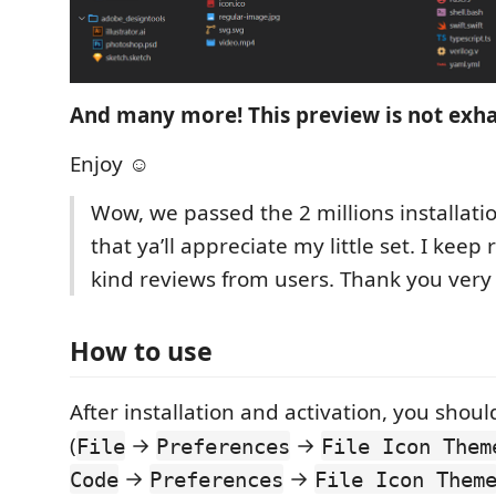
And many more! This preview is not exha
Enjoy ☺
Wow, we passed the 2 millions installati
that ya’ll appreciate my little set. I keep
kind reviews from users. Thank you ver
How to use
After installation and activation, you shoul
(
→
→
File
Preferences
File Icon Them
→
→
Code
Preferences
File Icon Them