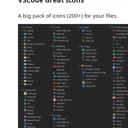
A big pack of icons (200+) for your files.