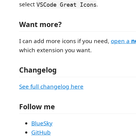
select
.
VSCode Great Icons
Want more?
I can add more icons if you need,
open a
n
which extension you want.
Changelog
See full changelog here
Follow me
BlueSky
GitHub