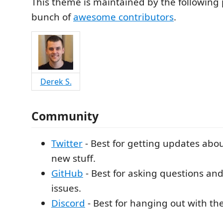
This theme is maintained by the following 
bunch of
awesome contributors
.
Derek S.
Community
Twitter
- Best for getting updates ab
new stuff.
GitHub
- Best for asking questions an
issues.
Discord
- Best for hanging out with t