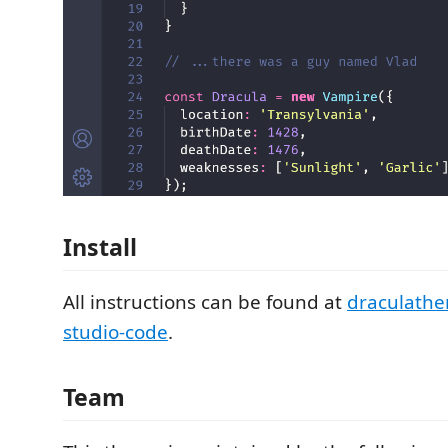
Install
All instructions can be found at
draculathe
studio-code
.
Team