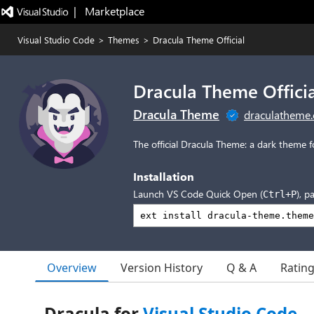
|   Marketplace
Visual Studio Code
>
Themes
>
Dracula Theme Official
Dracula Theme Officia
Dracula Theme
draculatheme
The official Dracula Theme: a dark theme f
Installation
Launch VS Code Quick Open (
), p
Ctrl+P
Overview
Version History
Q & A
Ratin
Dracula for
Visual Studio Code