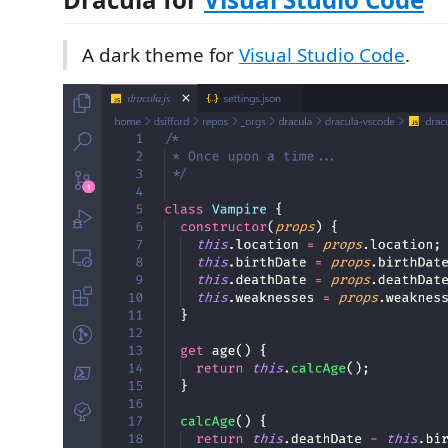
A dark theme for
Visual Studio Code
.