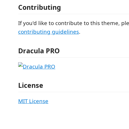
Contributing
If you'd like to contribute to this theme, p
contributing guidelines
.
Dracula PRO
License
MIT License