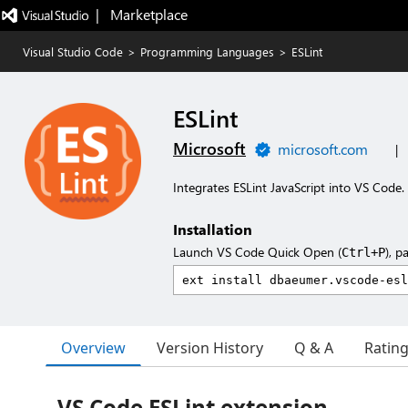
|   Marketplace
Visual Studio Code
>
Programming Languages
>
ESLint
ESLint
Microsoft
microsoft.com
|
Integrates ESLint JavaScript into VS Code.
Installation
Launch VS Code Quick Open (
), p
Ctrl+P
Overview
Version History
Q & A
Ratin
VS Code ESLint extension