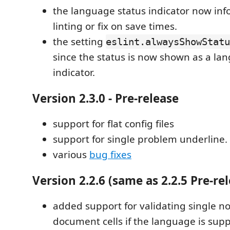
the language status indicator now in
linting or fix on save times.
the setting
eslint.alwaysShowStatu
since the status is now shown as a la
indicator.
Version 2.3.0 - Pre-release
support for flat config files
support for single problem underline.
various
bug fixes
Version 2.2.6 (same as 2.2.5 Pre-re
added support for validating single n
document cells if the language is sup