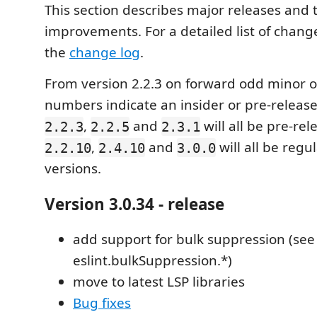
This section describes major releases and 
improvements. For a detailed list of change
the
change log
.
From version 2.2.3 on forward odd minor o
numbers indicate an insider or pre-release
,
and
will all be pre-rel
2.2.3
2.2.5
2.3.1
,
and
will all be regu
2.2.10
2.4.10
3.0.0
versions.
Version 3.0.34 - release
add support for bulk suppression (see
eslint.bulkSuppression.*)
move to latest LSP libraries
Bug fixes