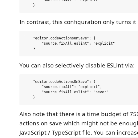
        "source.fixAll": "explicit"

In contrast, this configuration only turns it 
    "editor.codeActionsOnSave": {

        "source.fixAll.eslint": "explicit"

You can also selectively disable ESLint via:
    "editor.codeActionsOnSave": {

        "source.fixAll": "explicit",

        "source.fixAll.eslint": "never"

Also note that there is a time budget of 7
actions on save which might not be enough
JavaScript / TypeScript file. You can increa