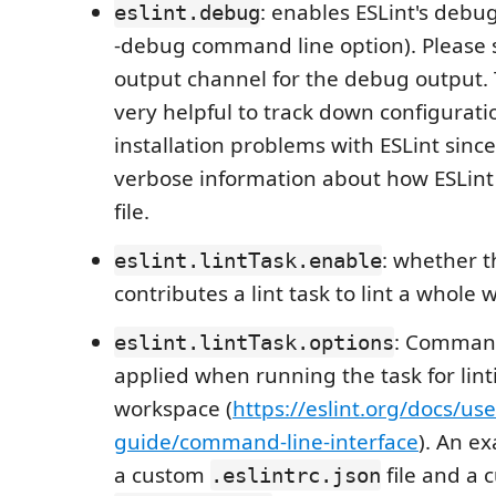
: enables ESLint's debu
eslint.debug
-debug command line option). Please s
output channel for the debug output. T
very helpful to track down configurat
installation problems with ESLint since
verbose information about how ESLint 
file.
: whether t
eslint.lintTask.enable
contributes a lint task to lint a whole 
: Command
eslint.lintTask.options
applied when running the task for lin
workspace (
https://eslint.org/docs/use
guide/command-line-interface
). An e
a custom
file and a 
.eslintrc.json