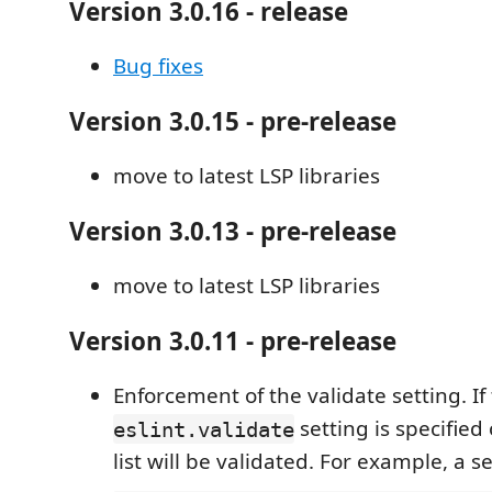
Version 3.0.16 - release
Bug fixes
Version 3.0.15 - pre-release
move to latest LSP libraries
Version 3.0.13 - pre-release
move to latest LSP libraries
Version 3.0.11 - pre-release
Enforcement of the validate setting. If
setting is specified 
eslint.validate
list will be validated. For example, a s