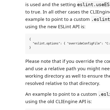
is used and the setting
eslint.useES
to true. In all other cases the CLIEngin
example to point to a custom
.eslint
using the new ESLint API is:
{

  "eslint.options": { "overrideConfigFile": "C:
Please note that if you override the con
and use a relative path you might need
working directory as well to ensure the 
resolved relative to that directory.
An example to point to a custom
.esl
using the old CLIEngine API is: