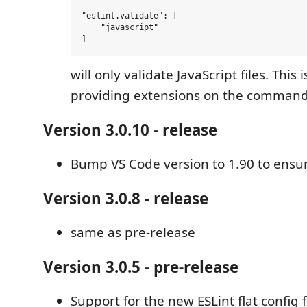
"eslint.validate": [

    "javascript"

will only validate JavaScript files. This
providing extensions on the command 
Version 3.0.10 - release
Bump VS Code version to 1.90 to ensu
Version 3.0.8 - release
same as pre-release
Version 3.0.5 - pre-release
Support for the new ESLint flat config f