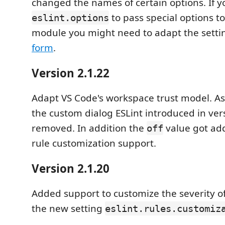
changed the names of certain options. If 
to pass special options t
eslint.options
module you might need to adapt the setti
form
.
Version 2.1.22
Adapt VS Code's workspace trust model. A
the custom dialog ESLint introduced in ve
removed. In addition the
value got add
off
rule customization support.
Version 2.1.20
Added support to customize the severity of 
the new setting
eslint.rules.customiz