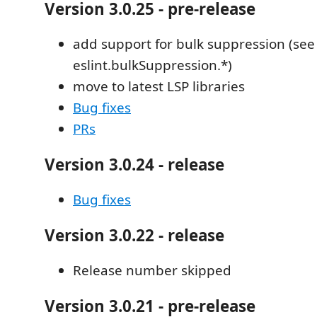
Version 3.0.25 - pre-release
add support for bulk suppression (see
eslint.bulkSuppression.*)
move to latest LSP libraries
Bug fixes
PRs
Version 3.0.24 - release
Bug fixes
Version 3.0.22 - release
Release number skipped
Version 3.0.21 - pre-release