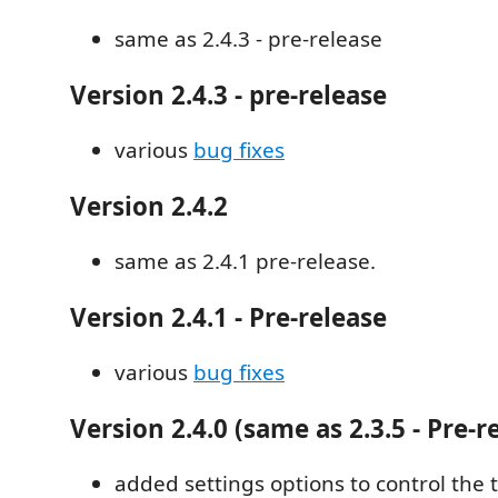
same as 2.4.3 - pre-release
Version 2.4.3 - pre-release
various
bug fixes
Version 2.4.2
same as 2.4.1 pre-release.
Version 2.4.1 - Pre-release
various
bug fixes
Version 2.4.0 (same as 2.3.5 - Pre-r
added settings options to control the 