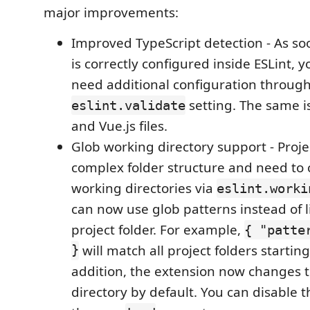
major improvements:
Improved TypeScript detection - As so
is correctly configured inside ESLint, 
need additional configuration through
setting. The same i
eslint.validate
and Vue.js files.
Glob working directory support - Proje
complex folder structure and need to
working directories via
eslint.worki
can now use glob patterns instead of l
project folder. For example,
{ "patte
}
will match all project folders startin
addition, the extension now changes 
directory by default. You can disable t