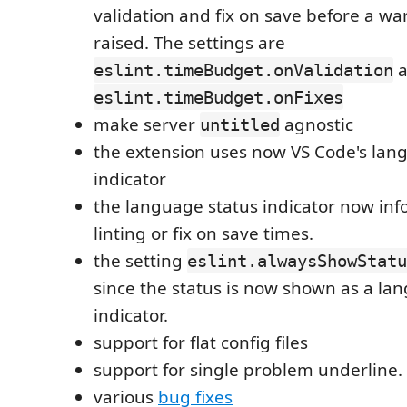
validation and fix on save before a war
raised. The settings are
a
eslint.timeBudget.onValidation
eslint.timeBudget.onFixes
make server
agnostic
untitled
the extension uses now VS Code's lan
indicator
the language status indicator now in
linting or fix on save times.
the setting
eslint.alwaysShowStatu
since the status is now shown as a la
indicator.
support for flat config files
support for single problem underline.
various
bug fixes