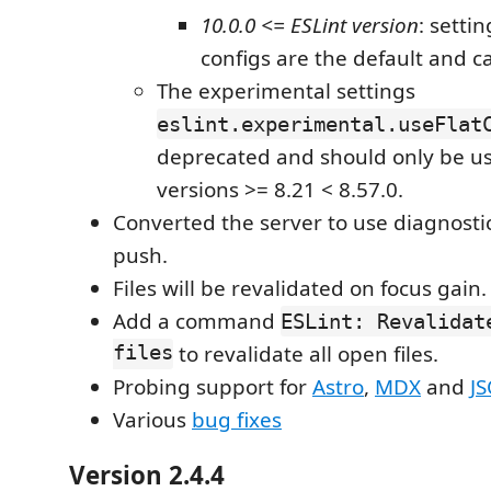
10.0.0 <= ESLint version
: settin
configs are the default and ca
The experimental settings
eslint.experimental.useFlat
deprecated and should only be us
versions >= 8.21 < 8.57.0.
Converted the server to use diagnostic
push.
Files will be revalidated on focus gain.
Add a command
ESLint: Revalidat
files
to revalidate all open files.
Probing support for
Astro
,
MDX
and
J
Various
bug fixes
Version 2.4.4