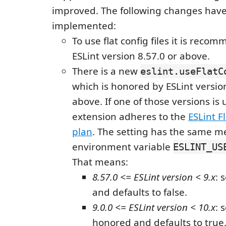
improved. The following changes hav
implemented:
To use flat config files it is reco
ESLint version 8.57.0 or above.
There is a new
eslint.useFlatC
which is honored by ESLint versio
above. If one of those versions is 
extension adheres to the
ESLint Fl
plan
. The setting has the same m
environment variable
ESLINT_US
That means:
8.57.0 <= ESLint version < 9.x
: 
and defaults to false.
9.0.0 <= ESLint version < 10.x
: 
honored and defaults to true