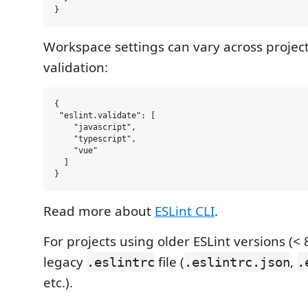
Workspace settings can vary across projects
validation:
{

 "eslint.validate": [

    "javascript",

    "typescript",

    "vue"

  ]

Read more about
ESLint CLI
.
For projects using older ESLint versions (< 
legacy
file (
,
.eslintrc
.eslintrc.json
.
etc.).