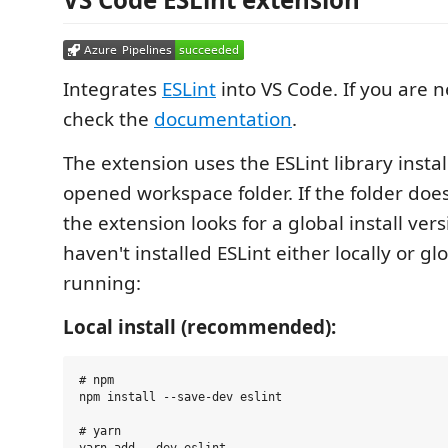
Integrates
ESLint
into VS Code. If you are n
check the
documentation
.
The extension uses the ESLint library instal
opened workspace folder. If the folder doe
the extension looks for a global install vers
haven't installed ESLint either locally or gl
running:
Local install (recommended):
# npm

npm install --save-dev eslint

# yarn

yarn add --dev eslint
