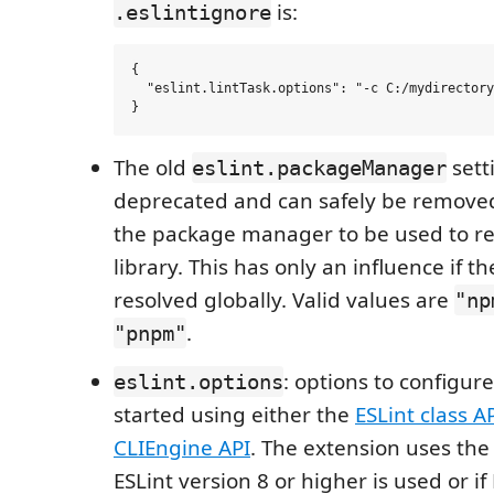
is:
.eslintignore
{

  "eslint.lintTask.options": "-c C:/mydirectory
The old
sett
eslint.packageManager
deprecated and can safely be removed.
the package manager to be used to re
library. This has only an influence if th
resolved globally. Valid values are
"np
.
"pnpm"
: options to configure
eslint.options
started using either the
ESLint class A
CLIEngine API
. The extension uses the E
ESLint version 8 or higher is used or if