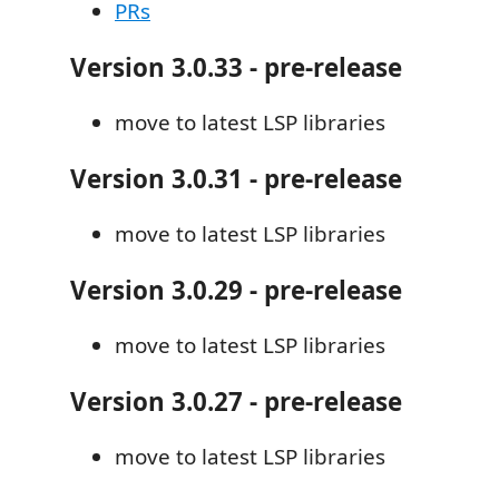
PRs
Version 3.0.33 - pre-release
move to latest LSP libraries
Version 3.0.31 - pre-release
move to latest LSP libraries
Version 3.0.29 - pre-release
move to latest LSP libraries
Version 3.0.27 - pre-release
move to latest LSP libraries