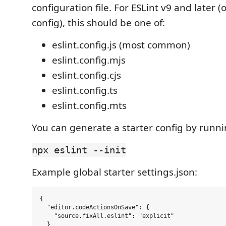
configuration file. For ESLint v9 and later (
config), this should be one of:
eslint.config.js (most common)
eslint.config.mjs
eslint.config.cjs
eslint.config.ts
eslint.config.mts
You can generate a starter config by runni
npx eslint --init
Example global starter settings.json:
{

  "editor.codeActionsOnSave": {

    "source.fixAll.eslint": "explicit"

  }
