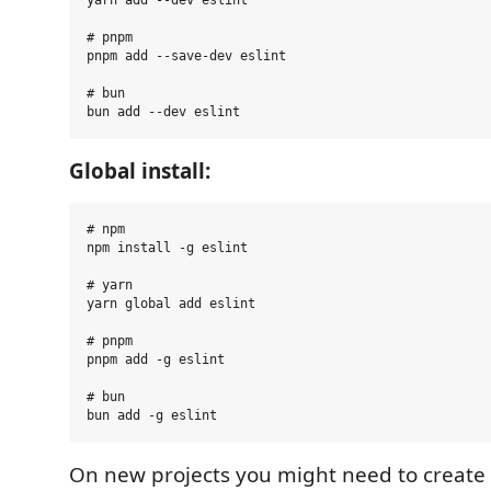
# pnpm

pnpm add --save-dev eslint

# bun

Global install:
# npm

npm install -g eslint

# yarn

yarn global add eslint

# pnpm

pnpm add -g eslint

# bun

On new projects you might need to create 