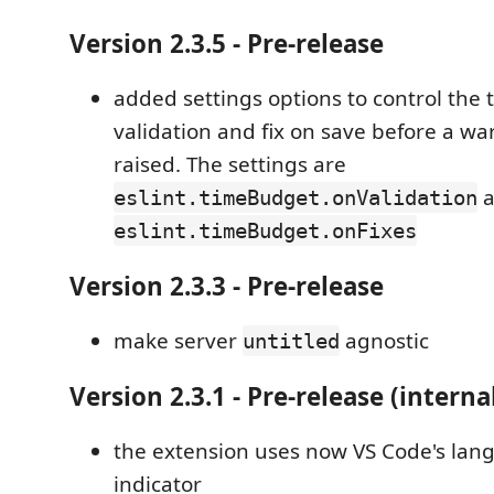
Version 2.3.5 - Pre-release
added settings options to control the 
validation and fix on save before a war
raised. The settings are
a
eslint.timeBudget.onValidation
eslint.timeBudget.onFixes
Version 2.3.3 - Pre-release
make server
agnostic
untitled
Version 2.3.1 - Pre-release (interna
the extension uses now VS Code's lan
indicator