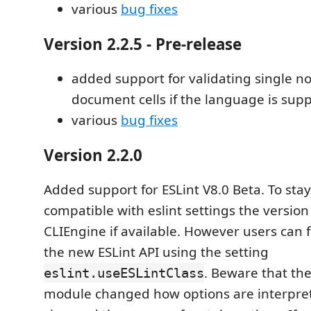
various
bug fixes
Version 2.2.5 - Pre-release
added support for validating single n
document cells if the language is sup
various
bug fixes
Version 2.2.0
Added support for ESLint V8.0 Beta. To st
compatible with eslint settings the version 
CLIEngine if available. However users can f
the new ESLint API using the setting
. Beware that th
eslint.useESLintClass
module changed how options are interprete