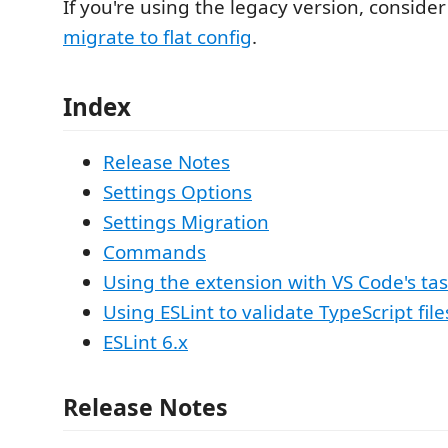
If you're using the legacy version, conside
migrate to flat config
.
Index
Release Notes
Settings Options
Settings Migration
Commands
Using the extension with VS Code's ta
Using ESLint to validate TypeScript file
ESLint 6.x
Release Notes