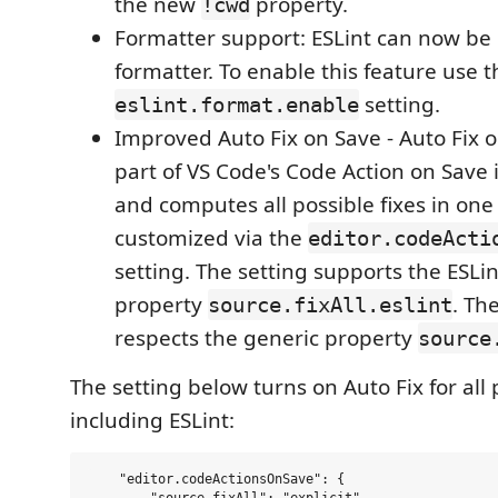
the new
property.
!cwd
Formatter support: ESLint can now be
formatter. To enable this feature use t
setting.
eslint.format.enable
Improved Auto Fix on Save - Auto Fix 
part of VS Code's Code Action on Save 
and computes all possible fixes in one 
customized via the
editor.codeActi
setting. The setting supports the ESLin
property
. Th
source.fixAll.eslint
respects the generic property
source
The setting below turns on Auto Fix for all
including ESLint:
    "editor.codeActionsOnSave": {
