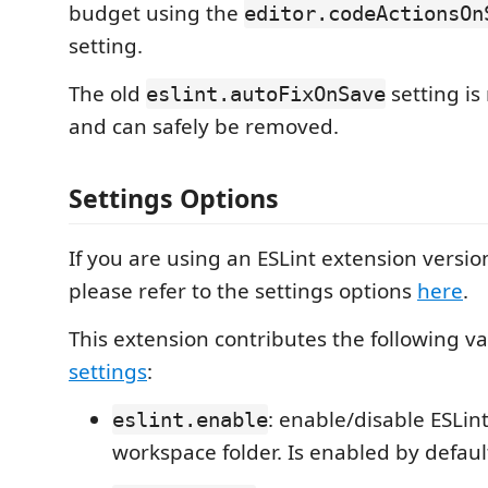
budget using the
editor.codeActionsOn
setting.
The old
setting i
eslint.autoFixOnSave
and can safely be removed.
Settings Options
If you are using an ESLint extension versio
please refer to the settings options
here
.
This extension contributes the following va
settings
:
: enable/disable ESLint
eslint.enable
workspace folder. Is enabled by defaul