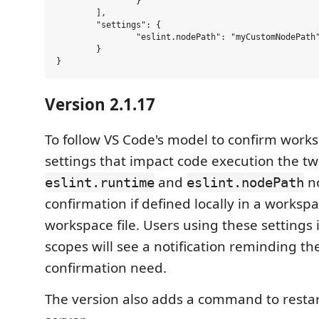
                }

        ],

        "settings": {

                "eslint.nodePath": "myCustomNodePath"
        }

Version 2.1.17
To follow VS Code's model to confirm works
settings that impact code execution the tw
and
n
eslint.runtime
eslint.nodePath
confirmation if defined locally in a workspa
workspace file. Users using these settings 
scopes will see a notification reminding th
confirmation need.
The version also adds a command to restar