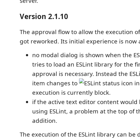
server.
Version 2.1.10
The approval flow to allow the execution of 
got reworked. Its initial experience is now 
no modal dialog is shown when the ES
tries to load an ESLint library for the f
approval is necessary. Instead the ESL
item changes to
in
execution is currently block.
if the active text editor content would
using ESLint, a problem at the top of th
addition.
The execution of the ESLint library can be 