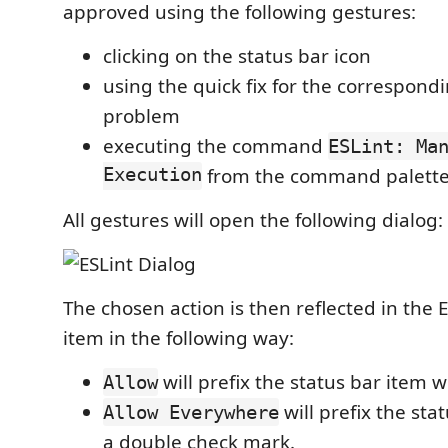
approved using the following gestures:
clicking on the status bar icon
using the quick fix for the correspond
problem
executing the command
ESLint: Ma
Execution
from the command palett
All gestures will open the following dialog:
The chosen action is then reflected in the E
item in the following way:
will prefix the status bar item 
Allow
will prefix the sta
Allow Everywhere
a double check mark.