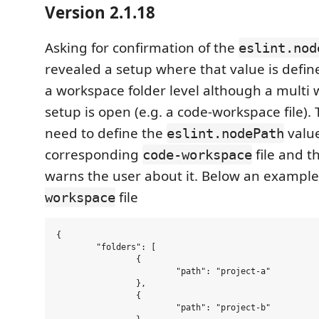
Version 2.1.18
Asking for confirmation of the
eslint.nod
revealed a setup where that value is defin
a workspace folder level although a multi 
setup is open (e.g. a code-workspace file).
need to define the
value
eslint.nodePath
corresponding
file and t
code-workspace
warns the user about it. Below an example
file
workspace
{

        "folders": [

                {

                        "path": "project-a"

                },

                {

                        "path": "project-b"
