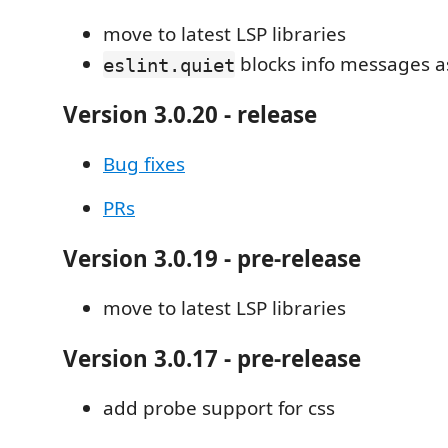
move to latest LSP libraries
blocks info messages as
eslint.quiet
Version 3.0.20 - release
Bug fixes
PRs
Version 3.0.19 - pre-release
move to latest LSP libraries
Version 3.0.17 - pre-release
add probe support for css