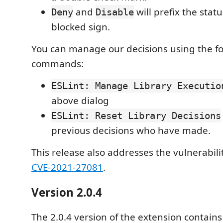
and
will prefix the stat
Deny
Disable
blocked sign.
You can manage our decisions using the f
commands:
ESLint: Manage Library Executio
above dialog
ESLint: Reset Library Decisions
previous decisions who have made.
This release also addresses the vulnerabili
CVE-2021-27081
.
Version 2.0.4
The 2.0.4 version of the extension contains