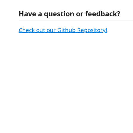
Have a question or feedback?
Check out our Github Repository!