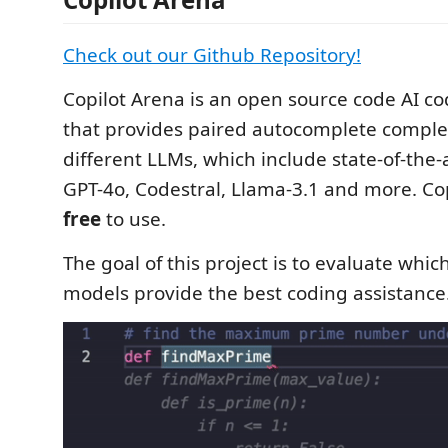
Check out our Github Repository!
Copilot Arena is an open source code AI co
that provides paired autocomplete comple
different LLMs, which include state-of-the-
GPT-4o, Codestral, Llama-3.1 and more. Cop
free
to use.
The goal of this project is to evaluate whi
models provide the best coding assistance