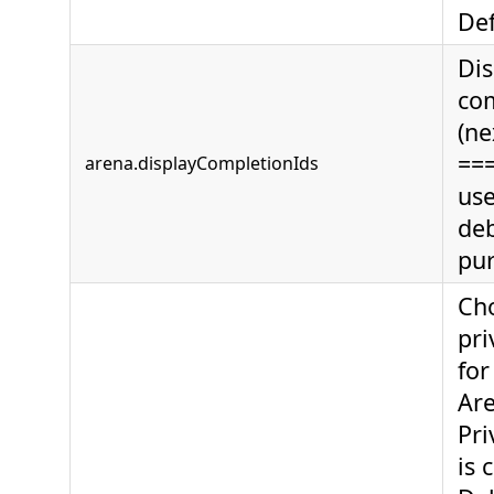
Def
Dis
com
(ne
===
arena.displayCompletionIds
use
de
pur
Ch
pri
for
Are
Pri
is 