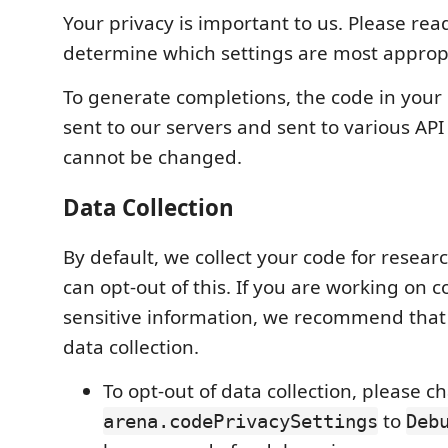
Your privacy is important to us. Please read
determine which settings are most appropr
To generate completions, the code in your c
sent to our servers and sent to various API
cannot be changed.
Data Collection
By default, we collect your code for resea
can opt-out of this. If you are working on 
sensitive information, we recommend that 
data collection.
To opt-out of data collection, please 
to
arena.codePrivacySettings
Deb