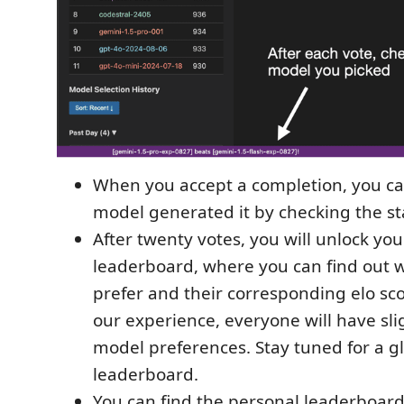
When you accept a completion, you ca
model generated it by checking the st
After twenty votes, you will unlock yo
leaderboard, where you can find out 
prefer and their corresponding elo sc
our experience, everyone will have slig
model preferences. Stay tuned for a g
leaderboard.
You can find the personal leaderboard