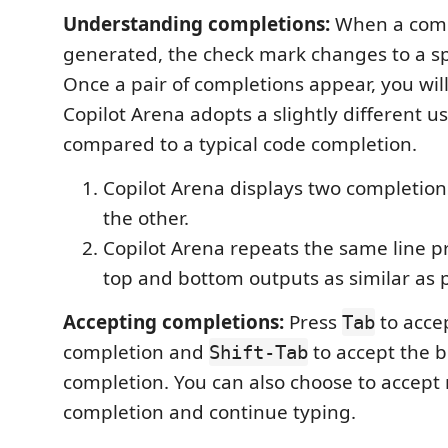
Understanding completions:
When a comp
generated, the check mark changes to a spi
Once a pair of completions appear, you will
Copilot Arena adopts a slightly different us
compared to a typical code completion.
Copilot Arena displays two completion
the other.
Copilot Arena repeats the same line pr
top and bottom outputs as similar as p
Accepting completions:
Press
to acce
Tab
completion and
to accept the 
Shift-Tab
completion. You can also choose to accept 
completion and continue typing.