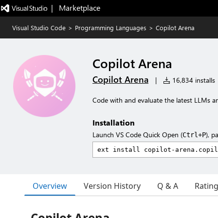
|   Marketplace
Visual Studio Code
>
Programming Languages
>
Copilot Arena
Copilot Arena
Copilot Arena
|
16,834 installs
Code with and evaluate the latest LLMs 
Installation
Launch VS Code Quick Open (
), p
Ctrl+P
Overview
Version History
Q & A
Ratin
Copilot Arena