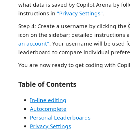
what data is saved by Copilot Arena by fol
instructions in
"Privacy Settings"
.
Step 4: Create a username by clicking the
icon on the sidebar; detailed instructions a
an account"
. Your username will be used fo
leaderboard to compare individual prefer
You are now ready to get coding with Copi
Table of Contents
In-line editing
Autocomplete
Personal Leaderboards
Privacy Settings