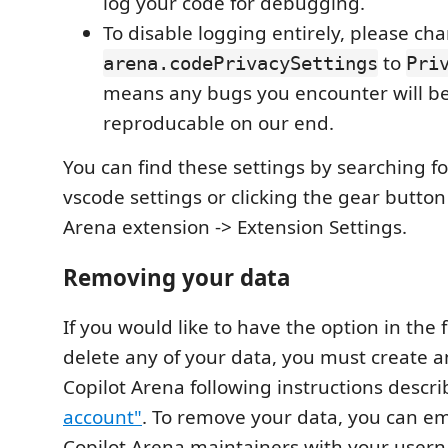
log your code for debugging.
To disable logging entirely, please ch
to
arena.codePrivacySettings
Pri
means any bugs you encounter will b
reproducable on our end.
You can find these settings by searching fo
vscode settings or clicking the gear button
Arena extension -> Extension Settings.
Removing your data
If you would like to have the option in the f
delete any of your data, you must create 
Copilot Arena following instructions descr
account"
. To remove your data, you can em
Copilot Arena maintainers with your user