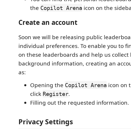
the
icon on the sideba
Copilot Arena
Create an account
Soon we will be releasing public leaderbo
individual preferences. To enable you to fi
on these leaderboards and help us collect 
background information, creating an accou
as:
Opening the
icon on 
Copilot Arena
click
.
Register
Filling out the requested information.
Privacy Settings