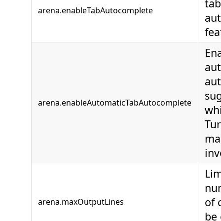
tab
arena.enableTabAutocomplete
au
fea
En
au
au
sug
arena.enableAutomaticTabAutocomplete
whi
Tur
ma
inv
Lim
num
of 
arena.maxOutputLines
be 