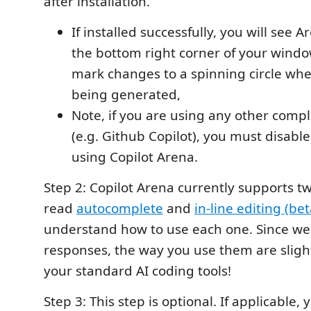
after installation.
If installed successfully, you will see
the bottom right corner of your wind
mark changes to a spinning circle whe
being generated,
Note, if you are using any other compl
(e.g. Github Copilot), you must disab
using Copilot Arena.
Step 2: Copilot Arena currently supports t
read
autocomplete
and
in-line editing (bet
understand how to use each one. Since we
responses, the way you use them are slight
your standard AI coding tools!
Step 3: This step is optional. If applicable