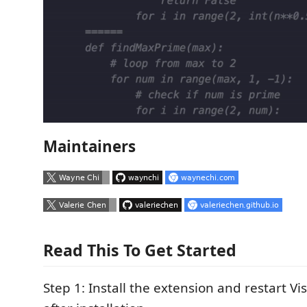
Maintainers
Read This To Get Started
Step 1: Install the extension and restart V