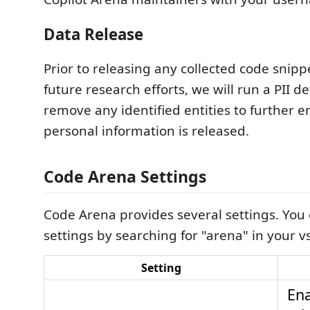
Data Release
Prior to releasing any collected code snipp
future research efforts, we will run a PII d
remove any identified entities to further 
personal information is released.
Code Arena Settings
Code Arena provides several settings. You c
settings by searching for "arena" in your v
Setting
Ena