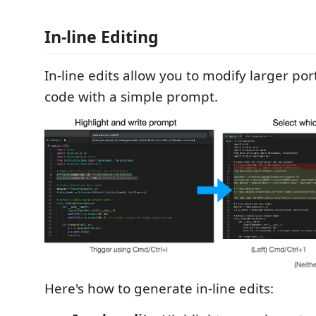
In-line Editing
In-line edits allow you to modify larger por
code with a simple prompt.
Here's how to generate in-line edits: