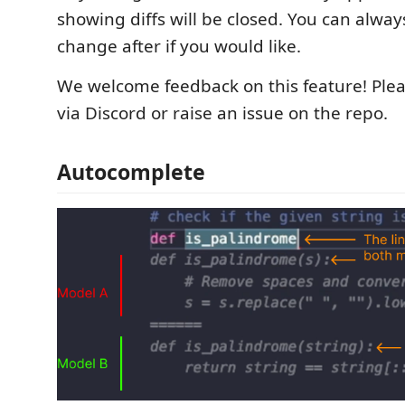
showing diffs will be closed. You can alwa
change after if you would like.
We welcome feedback on this feature! Plea
via Discord or raise an issue on the repo.
Autocomplete