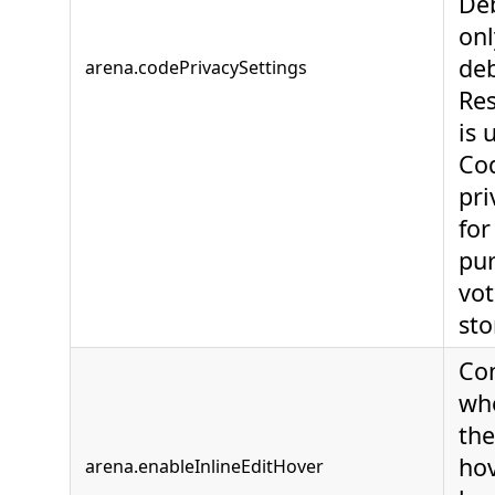
Deb
onl
deb
arena.codePrivacySettings
Re
is 
Cod
pri
for
pur
vot
sto
Con
wh
the
hov
arena.enableInlineEditHover