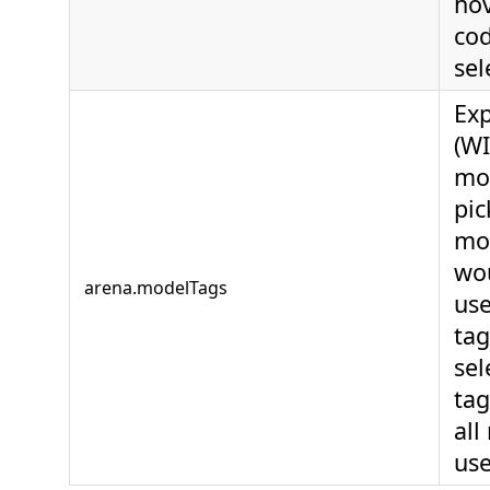
hov
co
sel
Ex
(WI
mod
pic
mo
wou
arena.modelTags
use
tag
sel
tag
all
use