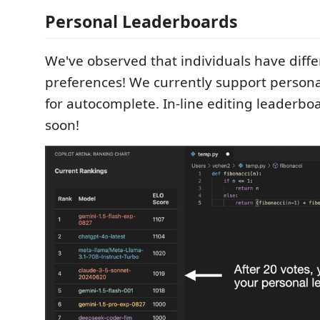
Personal Leaderboards
We've observed that individuals have diff
preferences! We currently support person
for autocomplete. In-line editing leaderbo
soon!