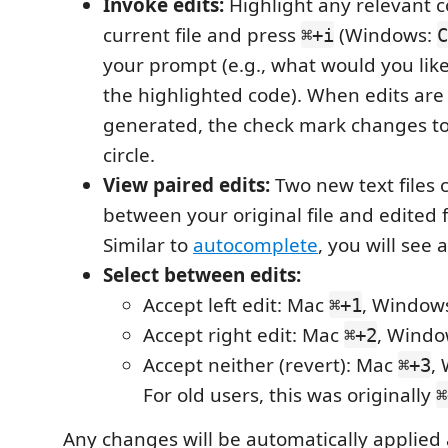
Invoke edits:
Highlight any relevant 
current file and press
(Windows:
⌘+i
C
your prompt (e.g., what would you li
the highlighted code). When edits are
generated, the check mark changes to
circle.
View paired edits:
Two new text files c
between your original file and edited f
Similar to
autocomplete
, you will see 
Select between edits:
Accept left edit: Mac
, Windo
⌘+1
Accept right edit: Mac
, Wind
⌘+2
Accept neither (revert): Mac
,
⌘+3
For old users, this was originally
⌘
Any changes will be automatically applied 