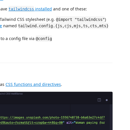
 have
installed
and one of these:
tailwindcss
 Tailwind CSS stylesheet (e.g.
)
@import "tailwindcss"
le
named
tailwind.config.{js,cjs,mjs,ts,cts,mts}
to a config file via
@config
 as
CSS functions and directives
.