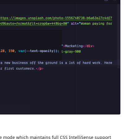
ge mode which maintains full CSS IntelliSense support