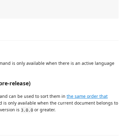
mand is only available when there is an active language
pre-release)
mand can be used to sort them in
the same order that
 is only available when the current document belongs to
version is
or greater.
3.0.0