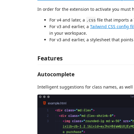
In order for the extension to activate you must
For v4 and later, a
file that imports a
.css
For v3 and earlier, a
Tailwind CSS config fi
in your workspace.
For v3 and earlier, a stylesheet that points 
Features
Autocomplete
Intelligent suggestions for class names, as well