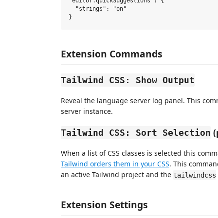
"editor.quickSuggestions": {

  "strings": "on"

Extension Commands
Tailwind CSS: Show Output
Reveal the language server log panel. This com
server instance.
(
Tailwind CSS: Sort Selection
When a list of CSS classes is selected this com
Tailwind orders them in your CSS
. This command
an active Tailwind project and the
tailwindcss
Extension Settings