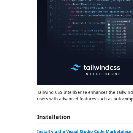
Tailwind CSS IntelliSense enhances the Tailwin
users with advanced features such as autocomple
Installation
Install via the Visual Studio Code Marketplace