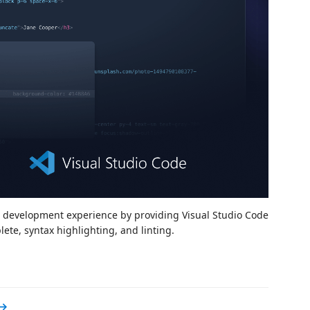
d development experience by providing Visual Studio Code
te, syntax highlighting, and linting.
 →