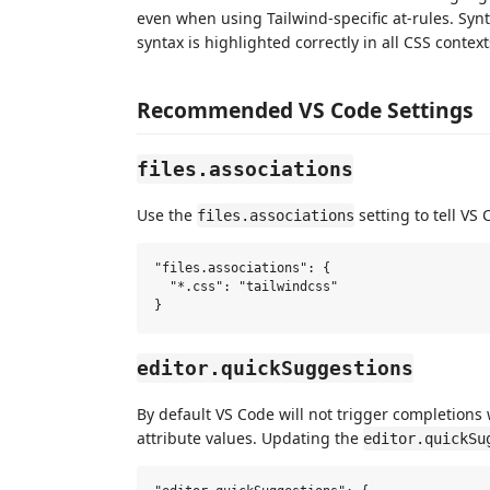
even when using Tailwind-specific at-rules. Synt
syntax is highlighted correctly in all CSS context
Recommended VS Code Settings
files.associations
Use the
setting to tell VS
files.associations
"files.associations": {

  "*.css": "tailwindcss"

editor.quickSuggestions
By default VS Code will not trigger completions 
attribute values. Updating the
editor.quickSu