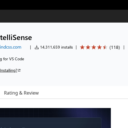
telliSense
windcss.com
(
118
)
|
14,311,659 installs
|
|
ng for VS Code
Installing?
Rating & Review