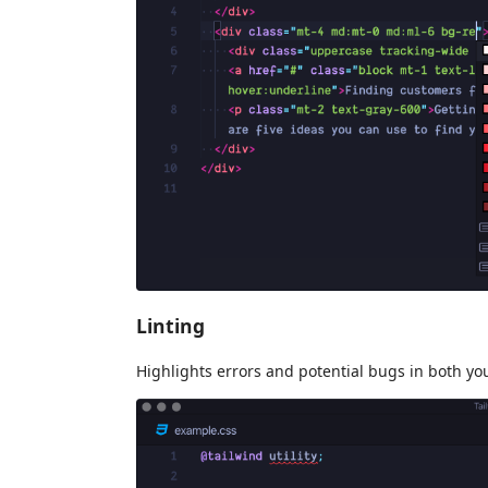
Linting
Highlights errors and potential bugs in both y