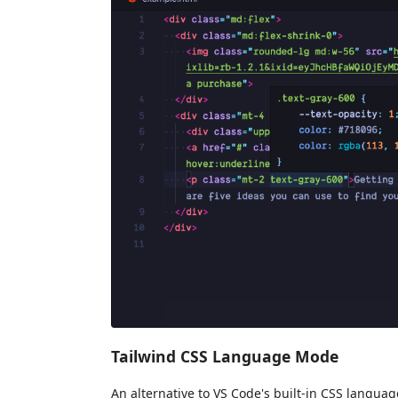
Tailwind CSS Language Mode
An alternative to VS Code's built-in CSS langua