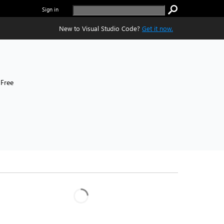
Sign in
New to Visual Studio Code?
Get it now.
Free