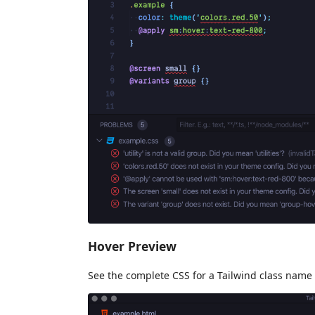
Hover Preview
See the complete CSS for a Tailwind class name 