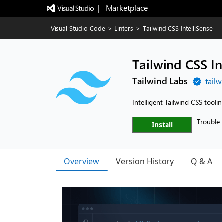
|   Marketplace
Visual Studio Code
>
Linters
>
Tailwind CSS IntelliSense
Tailwind CSS In
Tailwind Labs
tail
Intelligent Tailwind CSS tooli
Trouble 
Install
Overview
Version History
Q & A