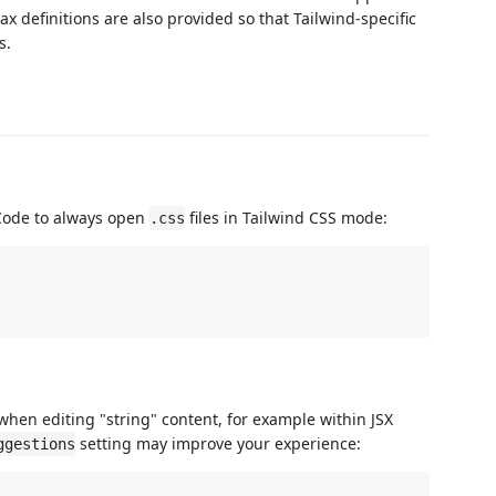
ax definitions are also provided so that Tailwind-specific
s.
 Code to always open
files in Tailwind CSS mode:
.css
when editing "string" content, for example within JSX
setting may improve your experience:
ggestions