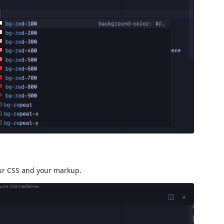
our CSS and your markup.