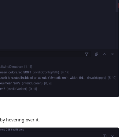
by hovering over it.