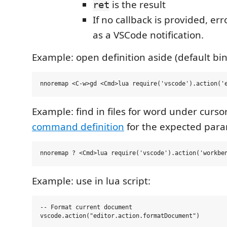
is the result
ret
If no callback is provided, er
as a VSCode notification.
Example: open definition aside (default bin
Example: find in files for word under curso
command definition
for the expected para
Example: use in lua script:
-- Format current document

vscode.action("editor.action.formatDocument")
