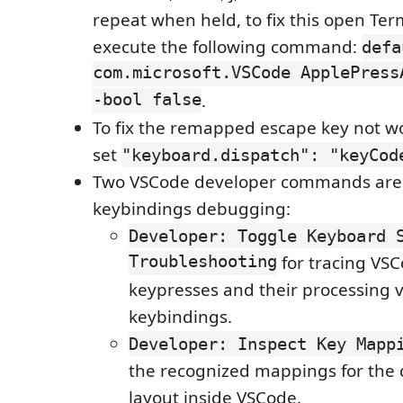
repeat when held, to fix this open Te
execute the following command:
defa
com.microsoft.VSCode ApplePress
-bool false
.
To fix the remapped escape key not wo
set
"keyboard.dispatch": "keyCod
Two VSCode developer commands are 
keybindings debugging:
Developer: Toggle Keyboard 
Troubleshooting
for tracing VS
keypresses and their processing v
keybindings.
Developer: Inspect Key Mapp
the recognized mappings for the
layout inside VSCode.