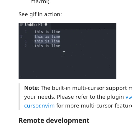
ma/mi).
See gif in action:
Note
: The built-in multi-cursor support
your needs. Please refer to the plugin
vs
cursor.nvim
for more multi-cursor featur
Remote development