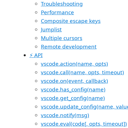
Troubleshooting
Performance
Composite escape keys
Jumplist
Multiple cursors
Remote development
⚡️ API
vscode.action(name, opts)
vscode.call(name, opts, timeout)
vscode.on(event, callback)
vscode.has_config(name)
vscode.get_config(name)
vscode.update_config(name, value
vscode.notify(msg)
vscode.eval(code[, opts, timeout])