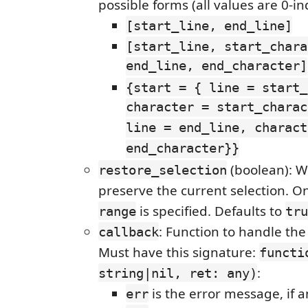
possible forms (all values are 0-i
[start_line, end_line]
[start_line, start_chara
end_line, end_character]
{start = { line = start_
character = start_charac
line = end_line, charact
end_character}}
(boolean): W
restore_selection
preserve the current selection. O
is specified. Defaults to
range
tru
: Function to handle the 
callback
Must have this signature:
functi
:
string|nil, ret: any)
is the error message, if 
err