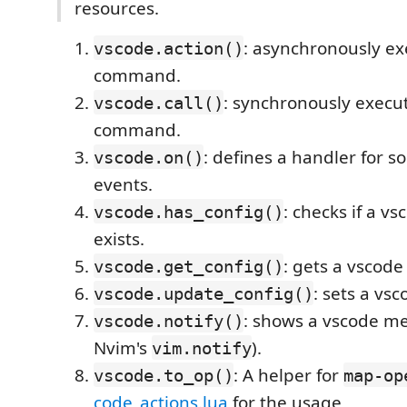
resources.
: asynchronously ex
vscode.action()
command.
: synchronously execu
vscode.call()
command.
: defines a handler for 
vscode.on()
events.
: checks if a vs
vscode.has_config()
exists.
: gets a vscode
vscode.get_config()
: sets a vsc
vscode.update_config()
: shows a vscode me
vscode.notify()
Nvim's
).
vim.notify
: A helper for
vscode.to_op()
map-op
code_actions.lua
for the usage