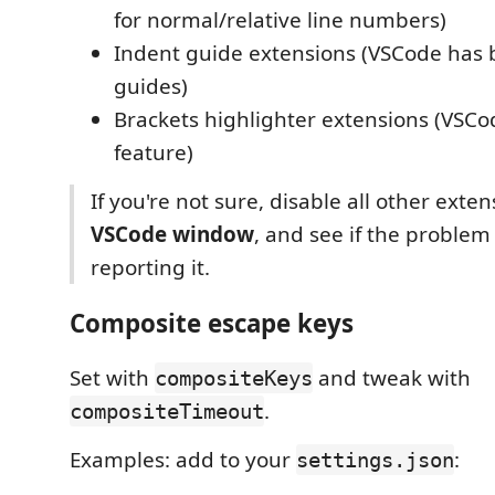
for normal/relative line numbers)
Indent guide extensions (VSCode has b
guides)
Brackets highlighter extensions (VSCod
feature)
If you're not sure, disable all other exte
VSCode window
, and see if the problem
reporting it.
Composite escape keys
Set with
and tweak with
compositeKeys
.
compositeTimeout
Examples: add to your
:
settings.json