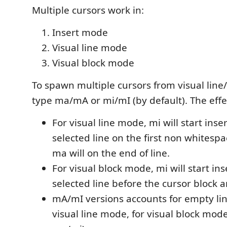
Multiple cursors work in:
Insert mode
Visual line mode
Visual block mode
To spawn multiple cursors from visual lin
type ma/mA or mi/mI (by default). The effec
For visual line mode, mi will start ins
selected line on the first non whitesp
ma will on the end of line.
For visual block mode, mi will start in
selected line before the cursor block a
mA/mI versions accounts for empty lin
visual line mode, for visual block mod