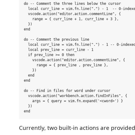
do -- Comment the three lines below the cursor

  local curr_line = vim.fn.line(".") - 1  -- 0-indexe
  vscode.action("editor.action.commentLine", {

    range = { curr_line + 1, curr_line + 3 },

  })

end

do -- Comment the previous line

  local curr_line = vim.fn.line(".") - 1 -- 0-indexed
  local prev_line = curr_line - 1

  if prev_line >= 0 then

    vscode.action("editor.action.commentLine", {

      range = { prev_line , prev_line },

    })

  end

end

do -- Find in files for word under cursor

  vscode.action("workbench.action.findInFiles", {

    args = { query = vim.fn.expand('<cword>') }

  })

Currently, two built-in actions are provided