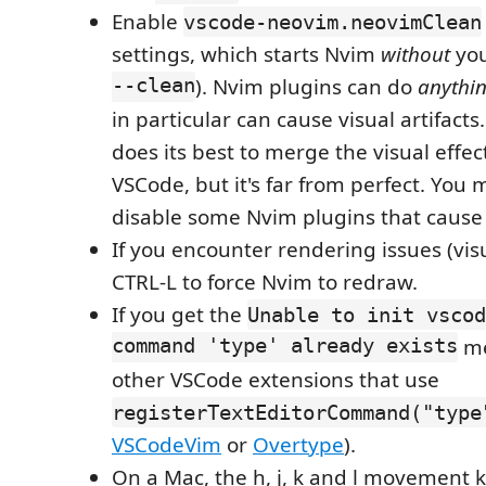
Enable
vscode-neovim.neovimClean
settings, which starts Nvim
without
you
--clean
). Nvim plugins can do
anythi
in particular can cause visual artifact
does its best to merge the visual effe
VSCode, but it's far from perfect. You
disable some Nvim plugins that cause v
If you encounter rendering issues (visua
CTRL-L to force Nvim to redraw.
If you get the
Unable to init vscod
command 'type' already exists
me
other VSCode extensions that use
registerTextEditorCommand("type
VSCodeVim
or
Overtype
).
On a Mac, the h, j, k and l movement 