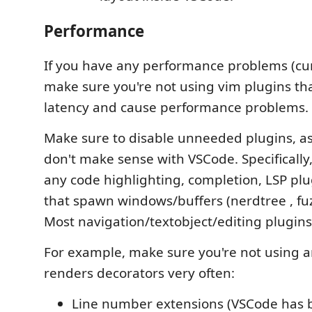
Performance
If you have any performance problems (curs
make sure you're not using vim plugins th
latency and cause performance problems.
Make sure to disable unneeded plugins, a
don't make sense with VSCode. Specifically
any code highlighting, completion, LSP plu
that spawn windows/buffers (nerdtree , fuzz
Most navigation/textobject/editing plugins
For example, make sure you're not using a
renders decorators very often:
Line number extensions (VSCode has b