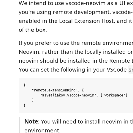
We intend to use vscode-neovim as a UI e
you're using remote development, vscode-
enabled in the Local Extension Host, and i
of the box.
If you prefer to use the remote environmen
Neovim, rather than the locally installed o
neovim should be installed in the Remote 
You can set the following in your VSCode
s
{

    "remote.extensionKind": {

        "asvetliakov.vscode-neovim": ["workspace"]

    }

Note
: You will need to install neovim in
environment.