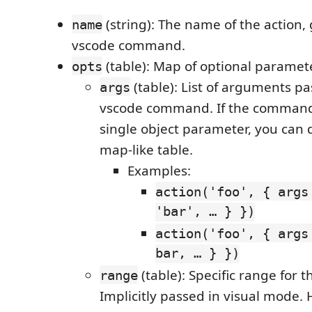
(string): The name of the action, 
name
vscode command.
(table): Map of optional paramet
opts
(table): List of arguments pa
args
vscode command. If the command 
single object parameter, you can d
map-like table.
Examples:
action('foo', { args
'bar', … } })
action('foo', { args
bar, … } })
(table): Specific range for t
range
Implicitly passed in visual mode. 