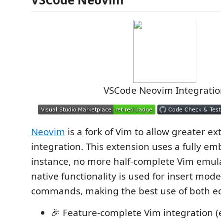
VSCode Neovim Integratio
Neovim
is a fork of Vim to allow greater ex
integration. This extension uses a fully 
instance, no more half-complete Vim emula
native functionality is used for insert mo
commands, making the best use of both ed
🎉 Feature-complete Vim integration (e