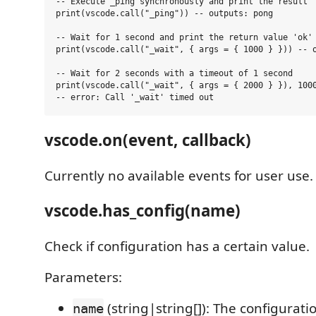
-- Execute _ping synchronously and print the result

print(vscode.call("_ping")) -- outputs: pong

-- Wait for 1 second and print the return value 'ok'

print(vscode.call("_wait", { args = { 1000 } })) -- o
-- Wait for 2 seconds with a timeout of 1 second

print(vscode.call("_wait", { args = { 2000 } }), 1000
vscode.on(event, callback)
Currently no available events for user use.
vscode.has_config(name)
Check if configuration has a certain value.
Parameters:
(string|string[]): The configurat
name