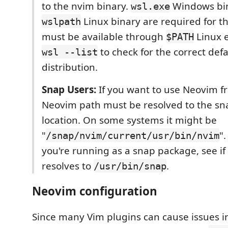
to the nvim binary.
Windows bi
wsl.exe
Linux binary are required for th
wslpath
must be available through
Linux e
$PATH
to check for the correct defa
wsl --list
distribution.
Snap Users:
If you want to use Neovim f
Neovim path must be resolved to the sn
location. On some systems it might be
"
".
/snap/nvim/current/usr/bin/nvim
you're running as a snap package, see if
resolves to
.
/usr/bin/snap
Neovim configuration
Since many Vim plugins can cause issues in