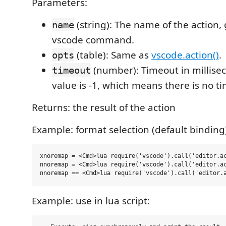
Parameters:
(string): The name of the action, 
name
vscode command.
(table): Same as
vscode.action()
.
opts
(number): Timeout in millisec
timeout
value is -1, which means there is no t
Returns: the result of the action
Example: format selection (default binding
xnoremap = <Cmd>lua require('vscode').call('editor.ac
nnoremap = <Cmd>lua require('vscode').call('editor.ac
Example: use in lua script: