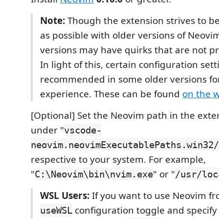
Note:
Though the extension strives to b
as possible with older versions of Neovi
versions may have quirks that are not 
In light of this, certain configuration set
recommended in some older versions for
experience. These can be found
on the w
[Optional] Set the Neovim path in the exte
under "
vscode-
neovim.neovimExecutablePaths.win32/
respective to your system. For example,
"
" or "
C:\Neovim\bin\nvim.exe
/usr/loc
WSL Users:
If you want to use Neovim fr
configuration toggle and specify
useWSL