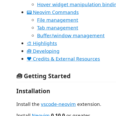
Hover widget manipulation bindi
📟 Neovim Commands
File management
Tab management
Buffer/window management
🎨 Highlights
🧰 Developing
❤️ Credits & External Resources
🧰 Getting Started
Installation
Install the
vscode-neovim
extension.
Install
Neovim
0.10.0
or greater.