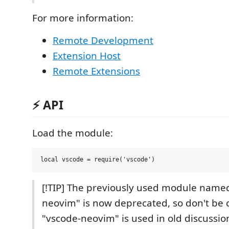
For more information:
Remote Development
Extension Host
Remote Extensions
⚡️ API
Load the module:
[!TIP] The previously used module name
neovim" is now deprecated, so don't be 
"vscode-neovim" is used in old discussio