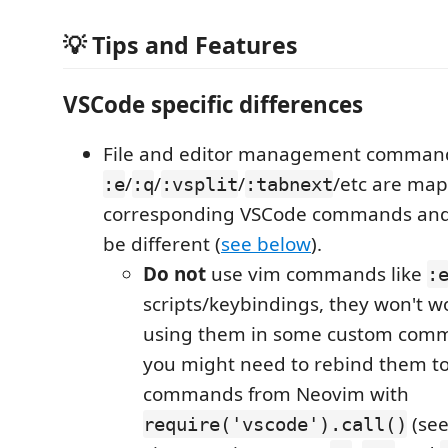
💡 Tips and Features
VSCode specific differences
File and editor management command
/
/
/
/etc are ma
:e
:q
:vsplit
:tabnext
corresponding VSCode commands and
be different (
see below
).
Do not
use vim commands like
:
scripts/keybindings, they won't wo
using them in some custom com
you might need to rebind them to
commands from Neovim with
(se
require('vscode').call()