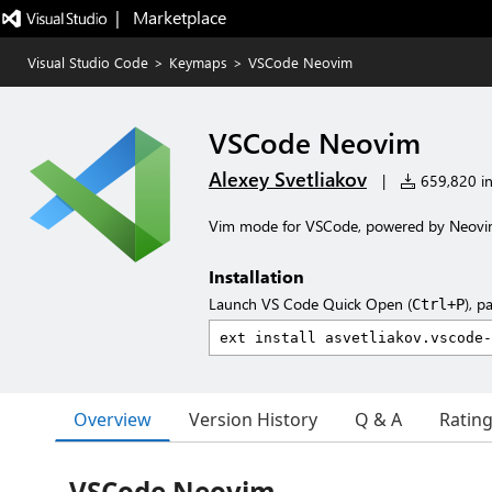
|   Marketplace
Visual Studio Code
>
Keymaps
>
VSCode Neovim
VSCode Neovim
Alexey Svetliakov
|
659,820 ins
Vim mode for VSCode, powered by Neov
Installation
Launch VS Code Quick Open (
), p
Ctrl+P
Overview
Version History
Q & A
Ratin
VSCode Neovim