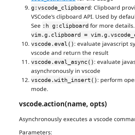
: Clipboard prov
g:vscode_clipboard
VSCode's clipboard API. Used by defau
See
for more details
:h g:clipboard
vim.g.clipboard = vim.g.vscode_
: evaluate javascript 
vscode.eval()
vscode and return the result
: evaluate java
vscode.eval_async()
asynchronously in vscode
: perform oper
vscode.with_insert()
mode.
vscode.action(name, opts)
Asynchronously executes a vscode comma
Parameters: