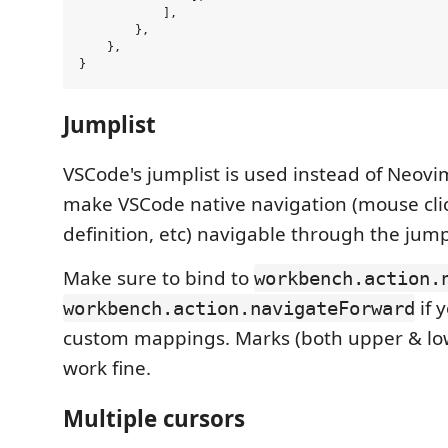
            ],

        },

    },

Jumplist
VSCode's jumplist is used instead of Neovim'
make VSCode native navigation (mouse cli
definition, etc) navigable through the jumpl
Make sure to bind to
workbench.action.
if 
workbench.action.navigateForward
custom mappings. Marks (both upper & lo
work fine.
Multiple cursors