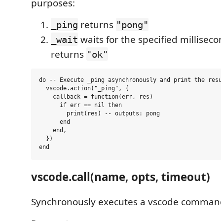
purposes:
returns
_ping
"pong"
waits for the specified millisec
_wait
returns
"ok"
do -- Execute _ping asynchronously and print the resu
  vscode.action("_ping", {

    callback = function(err, res)

      if err == nil then

        print(res) -- outputs: pong

      end

    end,

  })

vscode.call(name, opts, timeout)
Synchronously executes a vscode comman