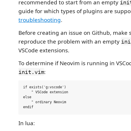
recommended to start from an empty
ini
guide for which types of plugins are suppo
troubleshooting
.
Before creating an issue on Github, make 
reproduce the problem with an empty
ini
VSCode extensions.
To determine if Neovim is running in VSCo
:
init.vim
if exists('g:vscode')

    " VSCode extension

else

    " ordinary Neovim

In lua: