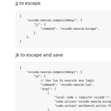
jj to escape
{

    "vscode-neovim.compositeKeys": {

        "jj": {

            "command": "vscode-neovim.escape",

        },

    },

jk to escape and save
{

    "vscode-neovim.compositeKeys": {

        "jk": {

            // Use lua to execute any logic

            "command": "vscode-neovim.lua",

            "args": [

                [

                    "local code = require('vscode')",
                    "code.action('vscode-neovim.escap
                    "code.action('workbench.action.fi
                ],
