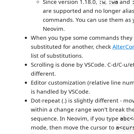
Since version 1.18.0,
,
and
:w
:wa
are supported and no longer alia
commands. You can use them as 
Neovim.
When you type some commands they
substituted for another, check
AlterC
list of substitutions.
Scrolling is done by VSCode. C-d/C-u/et
different.
Editor customization (relative line numb
is handled by VSCode.
Dot-repeat (.) is slightly different - m
within a change range won't break the
sequence. In Neovim, if you type
abc<
mode, then move the cursor to
a<cur