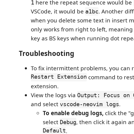
here the repeat sequence would be
1
VSCode, it would be
. Another dif
a1bc
when you delete some text in insert 
only works from right to left, meaning i
key as BS keys when running dot repe
Troubleshooting
To fix intermittent problems, you can
Restart Extension
command to rest
extension.
View the logs via
Output: Focus on 
and select
.
vscode-neovim logs
To enable debug logs,
click the "
select
, then click it again
Debug
Default
.