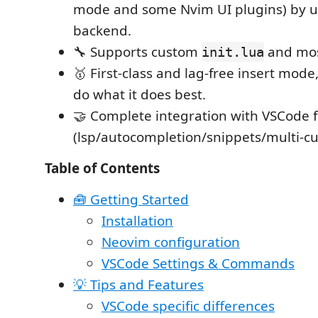
mode and some Nvim UI plugins) by ut
backend.
🔧 Supports custom
and mos
init.lua
🥇 First-class and lag-free insert mode
do what it does best.
🤝 Complete integration with VSCode 
(lsp/autocompletion/snippets/multi-cu
Table of Contents
🧰 Getting Started
Installation
Neovim configuration
VSCode Settings & Commands
💡 Tips and Features
VSCode specific differences