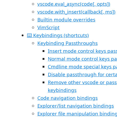
vscode.eval_async(code[, opts])
vscode.with_insert(callback[, ms])
Builtin module overrides
VimScript
⌨️ Keybindings (shortcuts)
Keybinding Passthroughs
Insert mode control keys pa
Normal mode control keys p
Cmdline mode special keys 
Disable passthrough for certa
Remove other vscode or pas
keybindings
Code navigation bindings
Explorer/list navigation bindings
Explorer file manipulation bindin