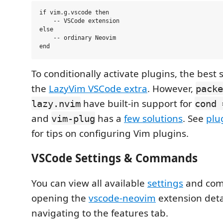
if vim.g.vscode then

    -- VSCode extension

else

    -- ordinary Neovim

To conditionally activate plugins, the best s
the
LazyVim VSCode extra
. However,
packe
have built-in support for
lazy.nvim
cond 
and
has a
few solutions
. See
plu
vim-plug
for tips on configuring Vim plugins.
VSCode Settings & Commands
You can view all available
settings
and co
opening the
vscode-neovim
extension deta
navigating to the features tab.