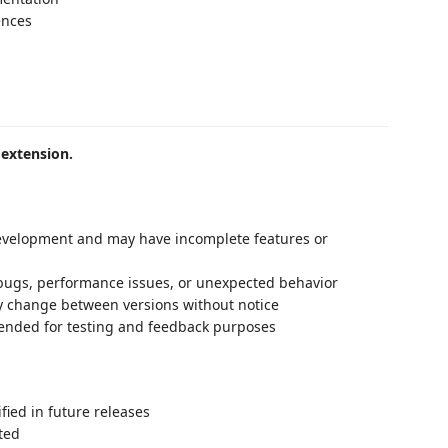
ences
 extension.
 development and may have incomplete features or
bugs, performance issues, or unexpected behavior
y change between versions without notice
ntended for testing and feedback purposes
ied in future releases
ted