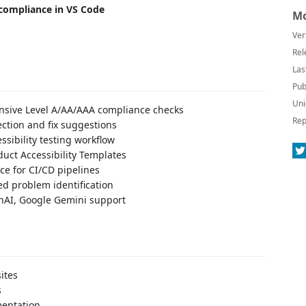
 compliance in VS Code
Mo
Ver
Rel
Las
Pub
Uni
sive Level A/AA/AAA compliance checks
Rep
ection and fix suggestions
essibility testing workflow
uct Accessibility Templates
e for CI/CD pipelines
d problem identification
nAI, Google Gemini support
ites
s
entation