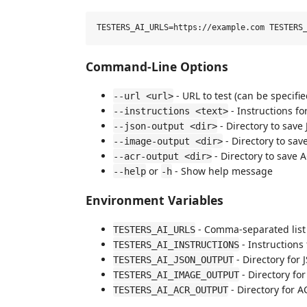
Command-Line Options
- URL to test (can be specifi
--url <url>
- Instructions for
--instructions <text>
- Directory to save
--json-output <dir>
- Directory to sa
--image-output <dir>
- Directory to save 
--acr-output <dir>
or
- Show help message
--help
-h
Environment Variables
- Comma-separated list 
TESTERS_AI_URLS
- Instructions 
TESTERS_AI_INSTRUCTIONS
- Directory for
TESTERS_AI_JSON_OUTPUT
- Directory fo
TESTERS_AI_IMAGE_OUTPUT
- Directory for A
TESTERS_AI_ACR_OUTPUT