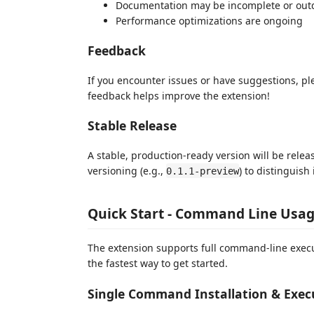
Documentation may be incomplete or out
Performance optimizations are ongoing
Feedback
If you encounter issues or have suggestions, p
feedback helps improve the extension!
Stable Release
A stable, production-ready version will be relea
versioning (e.g.,
) to distinguish
0.1.1-preview
Quick Start - Command Line Usa
The extension supports full command-line execut
the fastest way to get started.
Single Command Installation & Exec