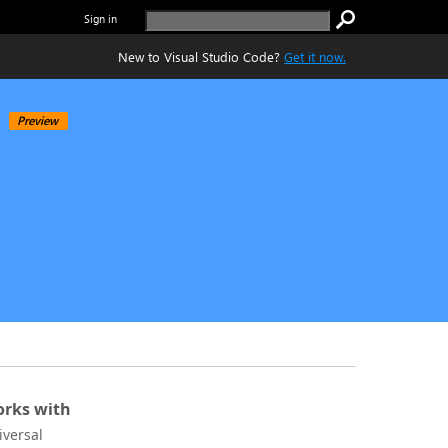
Sign in
New to Visual Studio Code?
Get it now.
Preview
rks with
iversal