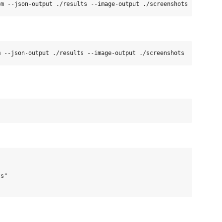


s"
