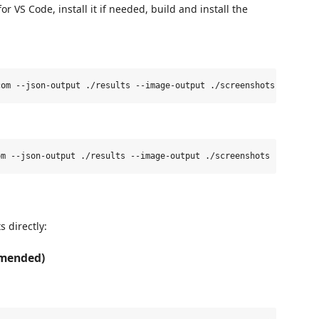
r VS Code, install it if needed, build and install the
s directly:
mmended)