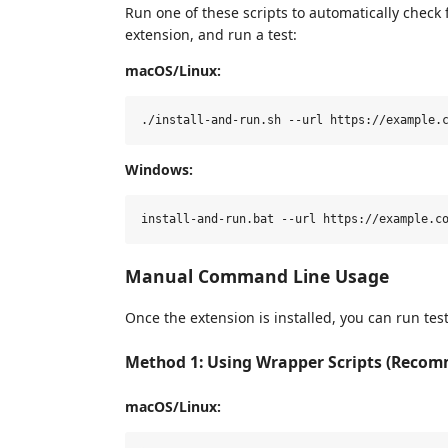
Run one of these scripts to automatically check fo
extension, and run a test:
macOS/Linux:
Windows:
Manual Command Line Usage
Once the extension is installed, you can run test
Method 1: Using Wrapper Scripts (Reco
macOS/Linux: