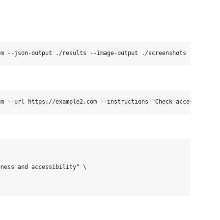
ness and accessibility" \
