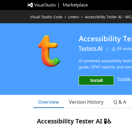
|   Marketplace
Visual Studio Code
>
Linters
>
Accessibility Tester AI - 
Accessibility 
Testers.AI
|
99 instal
AI-powered accessibility tes
guide, VPAT reports, and comp
Trouble 
Install
Overview
Version History
Q & A
Accessibility Tester AI 🧪♿