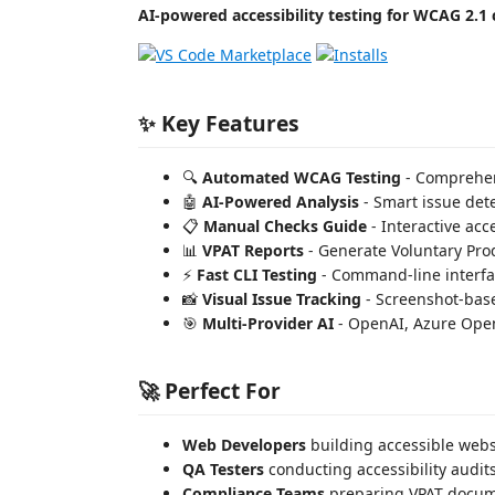
AI-powered accessibility testing for WCAG 2.1
✨ Key Features
🔍
Automated WCAG Testing
- Comprehen
🤖
AI-Powered Analysis
- Smart issue det
📋
Manual Checks Guide
- Interactive acc
📊
VPAT Reports
- Generate Voluntary Prod
⚡
Fast CLI Testing
- Command-line interfac
📸
Visual Issue Tracking
- Screenshot-base
🎯
Multi-Provider AI
- OpenAI, Azure Ope
🚀 Perfect For
Web Developers
building accessible webs
QA Testers
conducting accessibility audit
Compliance Teams
preparing VPAT docum