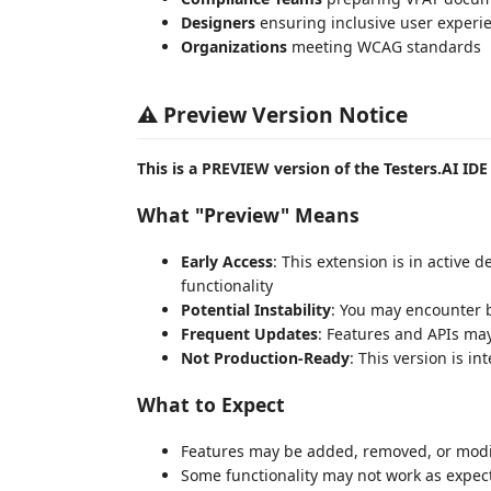
Designers
ensuring inclusive user experi
Organizations
meeting WCAG standards
⚠️ Preview Version Notice
This is a PREVIEW version of the Testers.AI IDE
What "Preview" Means
Early Access
: This extension is in active
functionality
Potential Instability
: You may encounter 
Frequent Updates
: Features and APIs ma
Not Production-Ready
: This version is i
What to Expect
Features may be added, removed, or modif
Some functionality may not work as expec