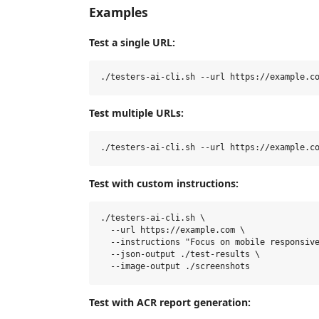
Examples
Test a single URL:
Test multiple URLs:
Test with custom instructions:
./testers-ai-cli.sh \

  --url https://example.com \

  --instructions "Focus on mobile responsive
  --json-output ./test-results \

Test with ACR report generation: