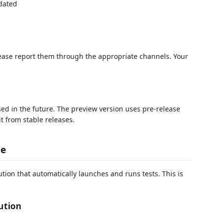
dated
lease report them through the appropriate channels. Your
sed in the future. The preview version uses pre-release
 it from stable releases.
ge
ion that automatically launches and runs tests. This is
ution