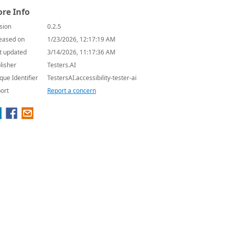
re Info
sion
0.2.5
eased on
1/23/2026, 12:17:19 AM
t updated
3/14/2026, 11:17:36 AM
lisher
Testers.AI
que Identifier
TestersAI.accessibility-tester-ai
ort
Report a concern