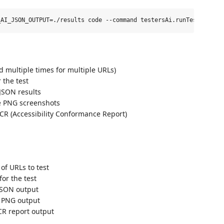
ed multiple times for multiple URLs)
 the test
 JSON results
ve PNG screenshots
ACR (Accessibility Conformance Report)
of URLs to test
for the test
 JSON output
r PNG output
CR report output