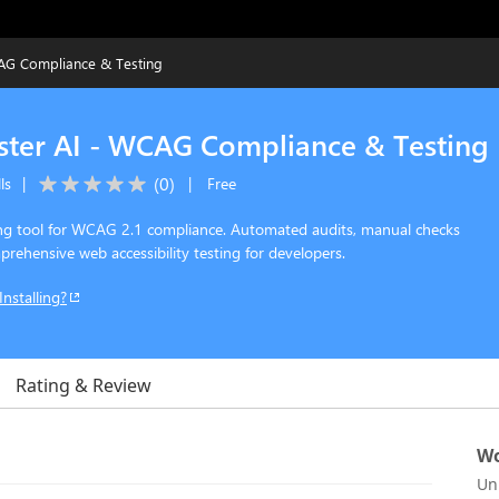
WCAG Compliance & Testing
Tester AI - WCAG Compliance & Testing
(
0
)
ls
|
|
Free
ting tool for WCAG 2.1 compliance. Automated audits, manual checks
rehensive web accessibility testing for developers.
Installing?
Rating & Review
Wo
Un