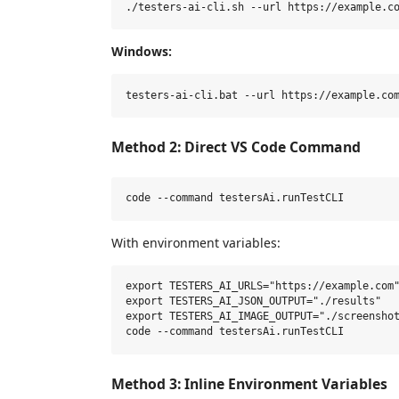
Windows:
Method 2: Direct VS Code Command
With environment variables:
export TESTERS_AI_URLS="https://example.com"
export TESTERS_AI_JSON_OUTPUT="./results"

export TESTERS_AI_IMAGE_OUTPUT="./screenshot
Method 3: Inline Environment Variables