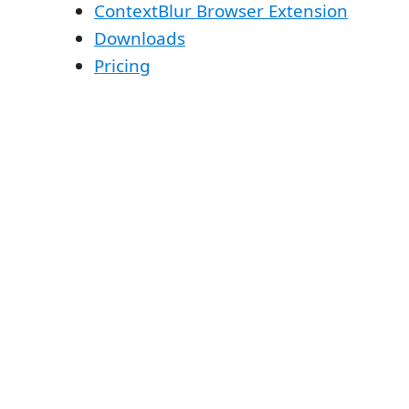
ContextBlur Browser Extension
Downloads
Pricing