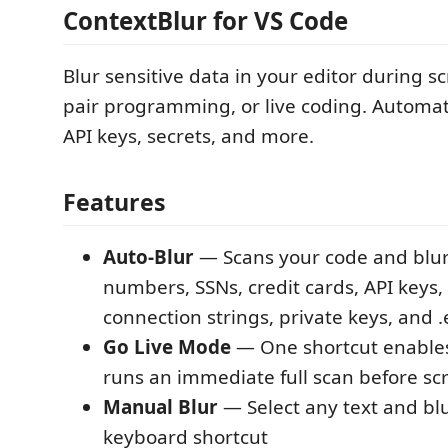
ContextBlur for VS Code
Blur sensitive data in your editor during s
pair programming, or live coding. Automatic
API keys, secrets, and more.
Features
Auto-Blur
— Scans your code and blur
numbers, SSNs, credit cards, API keys,
connection strings, private keys, and 
Go Live Mode
— One shortcut enables
runs an immediate full scan before sc
Manual Blur
— Select any text and blu
keyboard shortcut