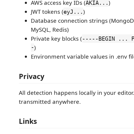
AWS access key IDs (
)
AKIA...
JWT tokens (
)
eyJ...
Database connection strings (MongoD
MySQL, Redis)
Private key blocks (
-----BEGIN ... 
-
)
Environment variable values in .env fi
Privacy
All detection happens locally in your editor
transmitted anywhere.
Links