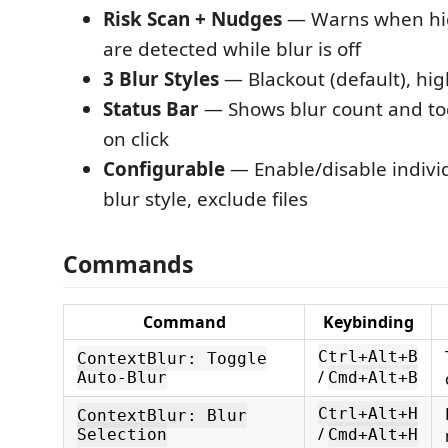
Risk Scan + Nudges
— Warns when hig
are detected while blur is off
3 Blur Styles
— Blackout (default), hig
Status Bar
— Shows blur count and to
on click
Configurable
— Enable/disable individ
blur style, exclude files
Commands
Command
Keybinding
Ctrl+Alt+B
ContextBlur: Toggle
/
Auto-Blur
Cmd+Alt+B
Ctrl+Alt+H
ContextBlur: Blur
/
Selection
Cmd+Alt+H