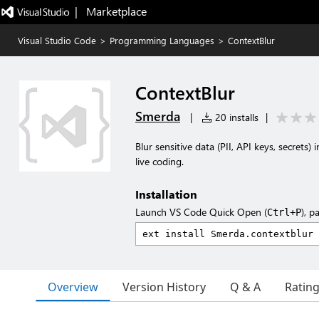
|   Marketplace
Visual Studio Code
>
Programming Languages
>
ContextBlur
ContextBlur
Smerda
|
20 installs
|
Blur sensitive data (PII, API keys, secrets
live coding.
Installation
Launch VS Code Quick Open (
), p
Ctrl+P
Overview
Version History
Q & A
Ratin