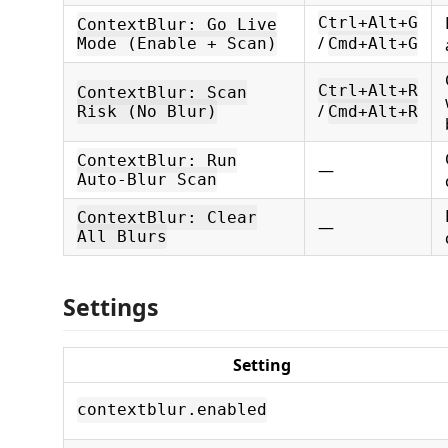
Ctrl+Alt+G
ContextBlur: Go Live
/
Mode (Enable + Scan)
Cmd+Alt+G
Ctrl+Alt+R
ContextBlur: Scan
/
Risk (No Blur)
Cmd+Alt+R
ContextBlur: Run
—
Auto-Blur Scan
ContextBlur: Clear
—
All Blurs
Settings
Setting
contextblur.enabled