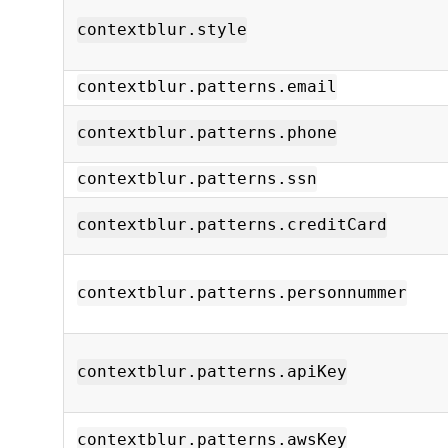
contextblur.style
contextblur.patterns.email
contextblur.patterns.phone
contextblur.patterns.ssn
contextblur.patterns.creditCard
contextblur.patterns.personnummer
contextblur.patterns.apiKey
contextblur.patterns.awsKey