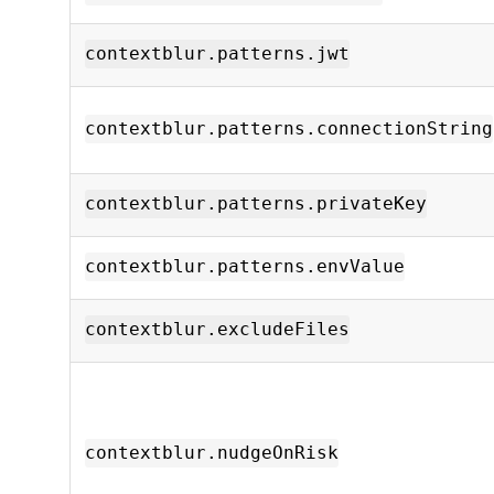
contextblur.patterns.jwt
contextblur.patterns.connectionString
contextblur.patterns.privateKey
contextblur.patterns.envValue
contextblur.excludeFiles
contextblur.nudgeOnRisk