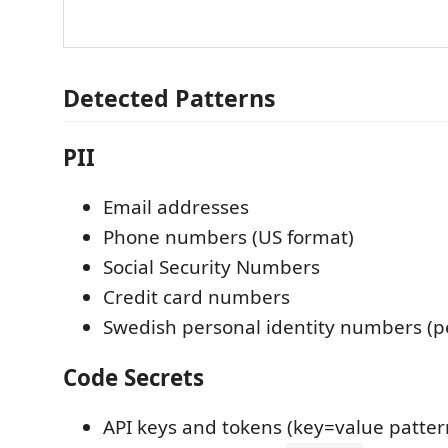
Detected Patterns
PII
Email addresses
Phone numbers (US format)
Social Security Numbers
Credit card numbers
Swedish personal identity numbers 
Code Secrets
API keys and tokens (key=value patter