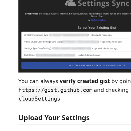
You can always
verify created gist
by goin
and checking 
https://gist.github.com
cloudSettings
Upload Your Settings