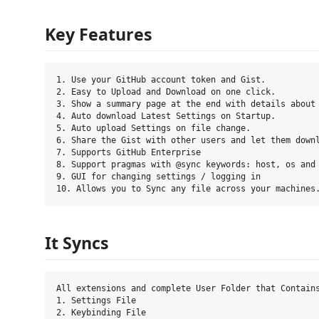
Key Features
1. Use your GitHub account token and Gist.

2. Easy to Upload and Download on one click.

3. Show a summary page at the end with details about 
4. Auto download Latest Settings on Startup.

5. Auto upload Settings on file change.

6. Share the Gist with other users and let them downl
7. Supports GitHub Enterprise

8. Support pragmas with @sync keywords: host, os and 
9. GUI for changing settings / logging in

It Syncs
All extensions and complete User Folder that Contains
1. Settings File

2. Keybinding File
