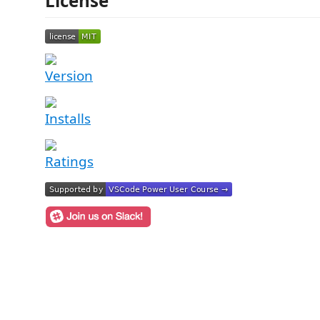
License