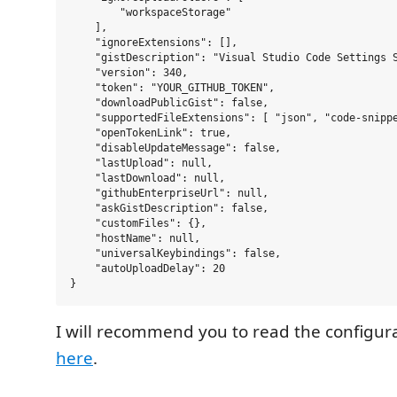
        "workspaceStorage"

    ],

    "ignoreExtensions": [],

    "gistDescription": "Visual Studio Code Settings S
    "version": 340,

    "token": "YOUR_GITHUB_TOKEN",

    "downloadPublicGist": false,

    "supportedFileExtensions": [ "json", "code-snippe
    "openTokenLink": true,

    "disableUpdateMessage": false,

    "lastUpload": null,

    "lastDownload": null,

    "githubEnterpriseUrl": null,

    "askGistDescription": false,

    "customFiles": {},

    "hostName": null,

    "universalKeybindings": false,

    "autoUploadDelay": 20

I will recommend you to read the configura
here
.