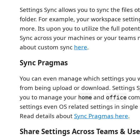
Settings Sync allows you to sync the files 
folder. For example, your workspace setti
more. Its upon you to utilize the full potent
Sync across your machines or your teams
about custom sync
here
.
Sync Pragmas
You can even manage which settings you w
from being upload or download. Settings S
you to manage your
and
comp
home
office
settings even OS related settings in single
Read details about
Sync Pragmas here
.
Share Settings Across Teams & Use