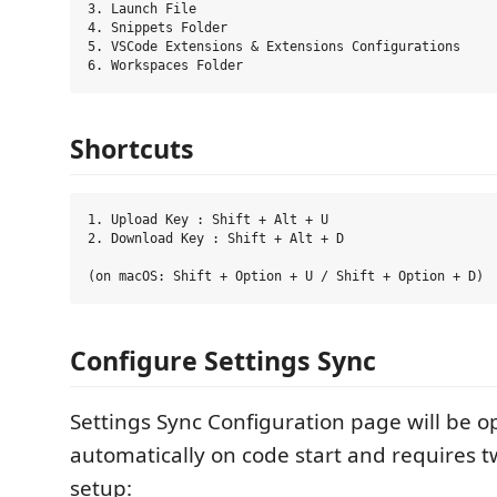
3. Launch File

4. Snippets Folder

5. VSCode Extensions & Extensions Configurations

Shortcuts
1. Upload Key : Shift + Alt + U

2. Download Key : Shift + Alt + D

Configure Settings Sync
Settings Sync Configuration page will be 
automatically on code start and requires t
setup: