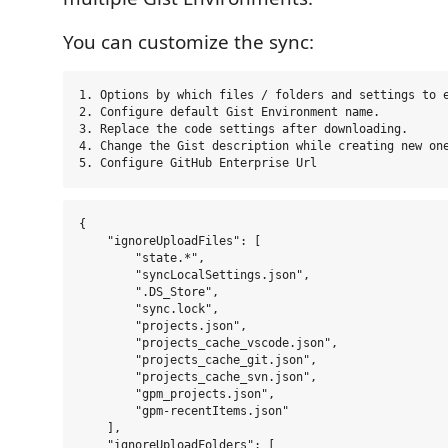
You can customize the sync:
1. Options by which files / folders and settings to e
2. Configure default Gist Environment name.

3. Replace the code settings after downloading.

4. Change the Gist description while creating new one
{

    "ignoreUploadFiles": [

        "state.*",

        "syncLocalSettings.json",

        ".DS_Store",

        "sync.lock",

        "projects.json",

        "projects_cache_vscode.json",

        "projects_cache_git.json",

        "projects_cache_svn.json",

        "gpm_projects.json",

        "gpm-recentItems.json"

    ],

    "ignoreUploadFolders": [
