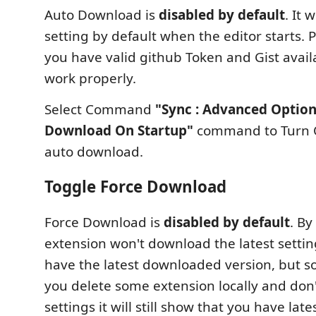
Auto Download is
disabled by default
. It 
setting by default when the editor starts.
you have valid github Token and Gist avail
work properly.
Select Command
"Sync : Advanced Option
Download On Startup"
command to Turn O
auto download.
Toggle Force Download
Force Download is
disabled by default
. By
extension won't download the latest settin
have the latest downloaded version, but
you delete some extension locally and don
settings it will still show that you have lat