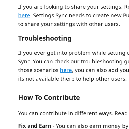
If you are looking to share your settings. R
here
. Settings Sync needs to create new Pu
to share your settings with other users.
Troubleshooting
If you ever get into problem while setting 
Sync. You can check our troubleshooting g
those scenarios
here
, you can also add you
its not available there to help other users.
How To Contribute
You can contribute in different ways. Read
Fix and Earn
- You can also earn money by 