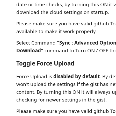
date or time checks, by turning this ON it w
download the cloud settings on startup.
Please make sure you have valid github To
available to make it work properly.
Select Command
"Sync : Advanced Option
Download"
command to Turn ON / OFF the
Toggle Force Upload
Force Upload is
disabled by default
. By de
won't upload the settings if the gist has ne
content. By turning this ON it will always 
checking for newer settings in the gist.
Please make sure you have valid github To