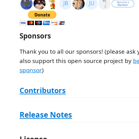
Sponsors
Thank you to all our sponsors! (please ask
also support this open source project by
b
sponsor
)
Contributors
Release Notes