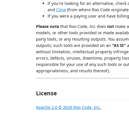
If you're looking for an alternative, check
and
Cline
(from where Roo Code originate
If you were a paying user and have billin
Please note
that Roo Code, Inc does
not
make an
models, or other tools provided or made availab
party tools, or any resulting outputs. You assu
outputs; such tools are provided on an
"AS IS"
without limitation, intellectual property infringe
errors, defects, viruses, downtime, property los
responsible for your use of any such tools or out
appropriateness, and results thereof).
License
Apache 2.0 © 2026 Roo Code, Inc.