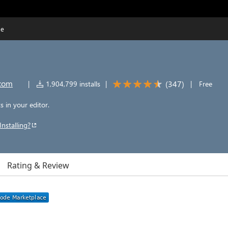
de
.com
(
347
)
|
1,904,799 installs
|
|
Free
 in your editor.
Installing?
Rating & Review