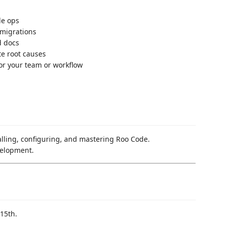
le ops
 migrations
d docs
te root causes
or your team or workflow
talling, configuring, and mastering Roo Code.
velopment.
15th.