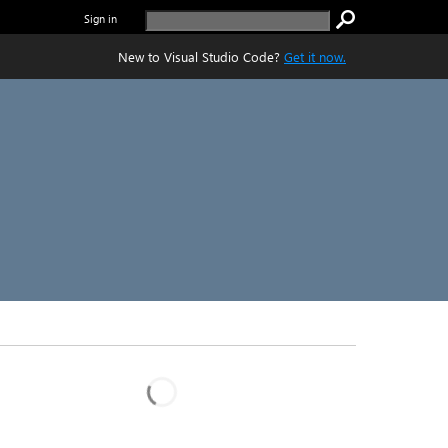
Sign in
New to Visual Studio Code?
Get it now.