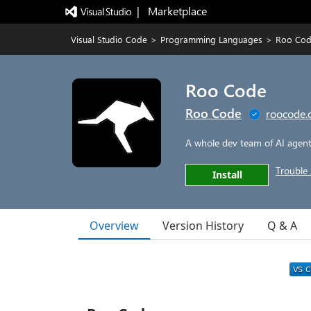
|   Marketplace
Visual Studio Code
>
Programming Languages
>
Roo Co
Roo Code
Roo Code
roocode
A whole dev team of AI agents
Trouble 
Install
Overview
Version History
Q & A