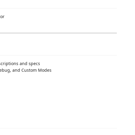
tor
criptions and specs
 Debug, and Custom Modes