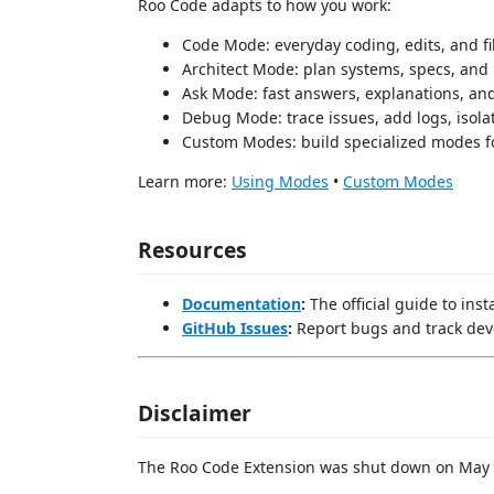
Roo Code adapts to how you work:
Code Mode: everyday coding, edits, and fi
Architect Mode: plan systems, specs, and
Ask Mode: fast answers, explanations, an
Debug Mode: trace issues, add logs, isola
Custom Modes: build specialized modes f
Learn more:
Using Modes
•
Custom Modes
Resources
Documentation
:
The official guide to ins
GitHub Issues
:
Report bugs and track de
Disclaimer
The Roo Code Extension was shut down on May 