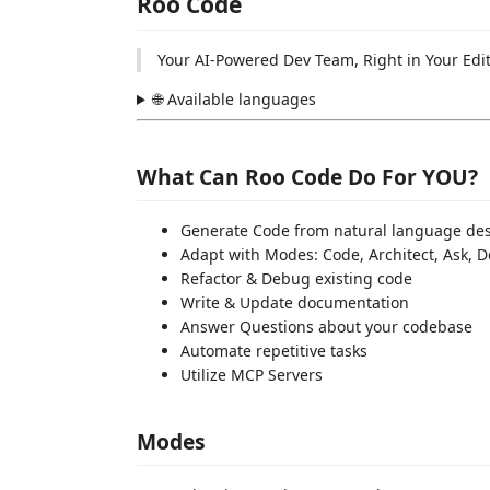
Roo Code
Your AI-Powered Dev Team, Right in Your Edi
🌐 Available languages
What Can Roo Code Do For YOU?
Generate Code from natural language des
Adapt with Modes: Code, Architect, Ask,
Refactor & Debug existing code
Write & Update documentation
Answer Questions about your codebase
Automate repetitive tasks
Utilize MCP Servers
Modes