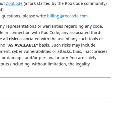
 out
ZooCode
(a fork started by the Roo Code community)
d).
g questions, please write
billing@roocode.com
.
y representations or warranties regarding any code,
le in connection with Roo Code, any associated third-
me
all risks
associated with the use of any such tools or
and
"AS AVAILABLE"
basis. Such risks may include,
ment, cyber vulnerabilities or attacks, bias, inaccuracies,
s or damage, and/or personal injury. You are solely
puts (including, without limitation, the legality,