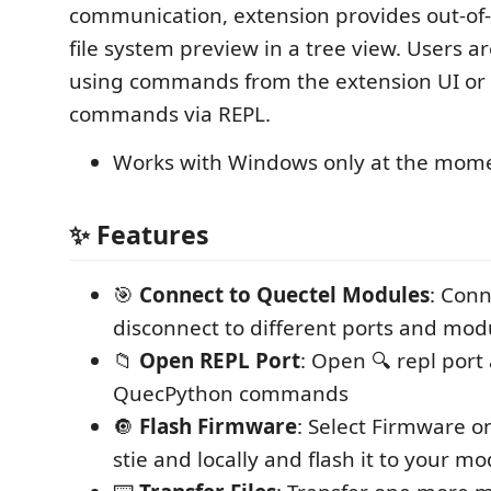
communication, extension provides out-of
file system preview in a tree view. Users ar
using commands from the extension UI or
commands via REPL.
Works with Windows only at the mom
✨ Features
🎯
Connect to Quectel Modules
: Con
disconnect to different ports and mod
📁
Open REPL Port
: Open 🔍 repl port
QuecPython commands
🔘
Flash Firmware
: Select Firmware o
stie and locally and flash it to your m