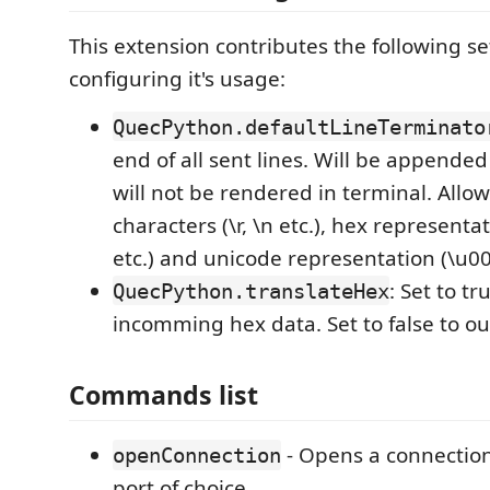
This extension contributes the following se
configuring it's usage:
QuecPython.defaultLineTerminato
end of all sent lines. Will be appended
will not be rendered in terminal. Allo
characters (\r, \n etc.), hex representat
etc.) and unicode representation (\u00
: Set to tr
QuecPython.translateHex
incomming hex data. Set to false to o
Commands list
- Opens a connection 
openConnection
port of choice