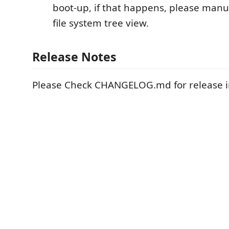
boot-up, if that happens, please manua
file system tree view.
Release Notes
Please Check CHANGELOG.md for release i