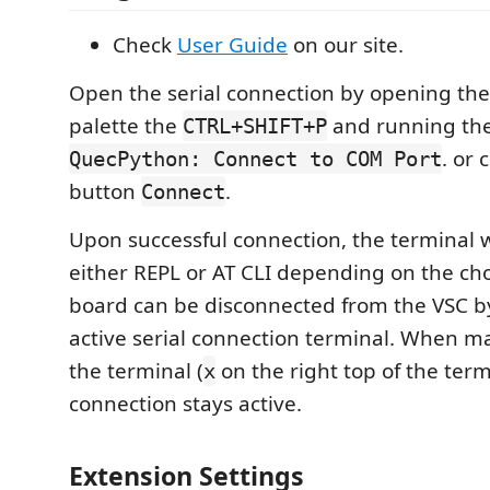
Check
User Guide
on our site.
Open the serial connection by opening t
palette the
and running t
CTRL+SHIFT+P
. or 
QuecPython: Connect to COM Port
button
.
Connect
Upon successful connection, the terminal w
either REPL or AT CLI depending on the ch
board can be disconnected from the VSC by
active serial connection terminal. When ma
the terminal (
on the right top of the term
x
connection stays active.
Extension Settings