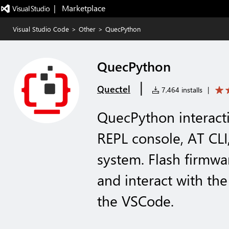
|   Marketplace
Visual Studio Code
>
Other
>
QuecPython
QuecPython
|
Quectel
7,464 installs
|
QuecPython interacti
REPL console, AT CLI
system. Flash firmwar
and interact with th
the VSCode.