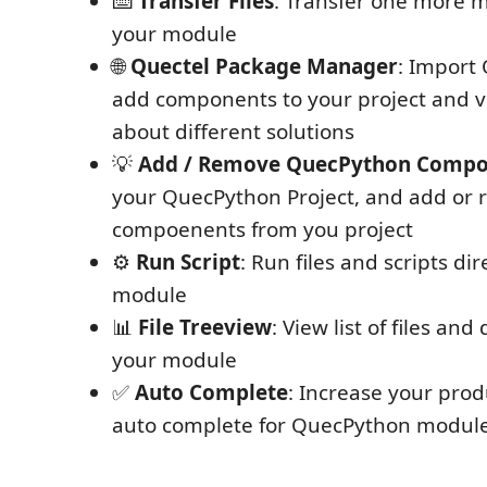
⌨️
Transfer Files
: Transfer one more mu
your module
🌐
Quectel Package Manager
: Import 
add components to your project and v
about different solutions
💡
Add / Remove QuecPython Compo
your QuecPython Project, and add or
compoenents from you project
⚙️
Run Script
: Run files and scripts di
module
📊
File Treeview
: View list of files and
your module
✅
Auto Complete
: Increase your prod
auto complete for QuecPython modul