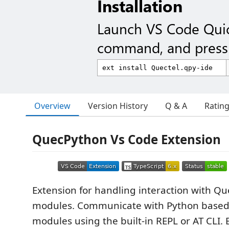
Installation
Launch VS Code Qui
command, and press 
Overview
Version History
Q & A
Ratin
QuecPython Vs Code Extension
Extension for handling interaction with Q
modules. Communicate with Python based
modules using the built-in REPL or AT CLI. 