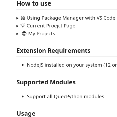
How to use
📖 Using Package Manager with VS Code
💡 Current Proejct Page
😎 My Projects
Extension Requirements
NodeJS installed on your system (12 or
Supported Modules
Support all QuecPython modules.
Usage