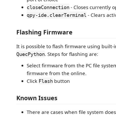
- Closes currently 
closeConnection
- Clears act
qpy-ide.clearTerminal
Flashing Firmware
It is possible to flash firmware using built-i
. Steps for flashing are:
QuecPython
Select firmware from the PC file system
firmware from the online.
Click
button
Flash
Known Issues
There are cases when file system doe