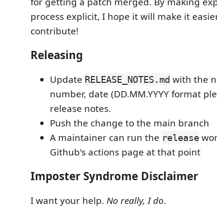
for getting a patch merged. By making ex
process explicit, I hope it will make it easie
contribute!
Releasing
Update
with the n
RELEASE_NOTES.md
number, date (DD.MM.YYYY format plea
release notes.
Push the change to the main branch
A maintainer can run the
wor
release
Github's actions page at that point
Imposter Syndrome Disclaimer
I want your help.
No really, I do
.