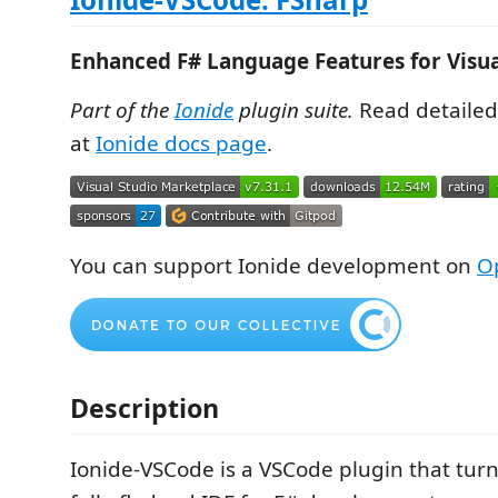
Enhanced F# Language Features for Visua
Part of the
Ionide
plugin suite.
Read detaile
at
Ionide docs page
.
You can support Ionide development on
Op
Description
Ionide-VSCode is a VSCode plugin that tur