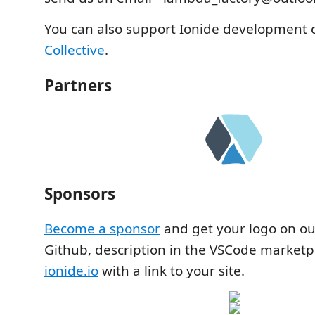
You can also support Ionide development
Collective
.
Partners
Sponsors
Become a sponsor
and get your logo on o
Github, description in the VSCode marketp
ionide.io
with a link to your site.