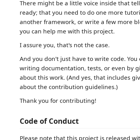
There might be a little voice inside that tel
ready; that you need to do one more tutoria
another framework, or write a few more bl
you can help me with this project.
I assure you, that's not the case.
And you don't just have to write code. You
writing documentation, tests, or even by g
about this work. (And yes, that includes g
about the contribution guidelines.)
Thank you for contributing!
Code of Conduct
Please note that this project is released wi