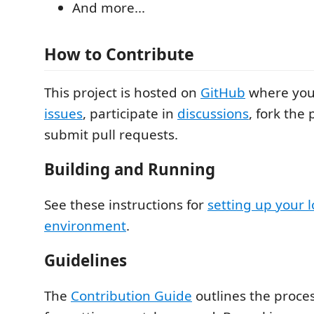
And more...
How to Contribute
This project is hosted on
GitHub
where yo
issues
, participate in
discussions
, fork the
submit pull requests.
Building and Running
See these instructions for
setting up your l
environment
.
Guidelines
The
Contribution Guide
outlines the proce