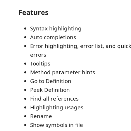
Features
Syntax highlighting
Auto completions
Error highlighting, error list, and quic
errors
Tooltips
Method parameter hints
Go to Definition
Peek Definition
Find all references
Highlighting usages
Rename
Show symbols in file