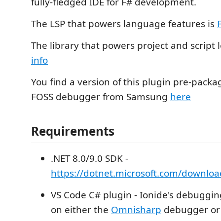
fully-fledged IDE for F# development.
The LSP that powers language features is
The library that powers project and script 
info
You find a version of this plugin pre-packa
FOSS debugger from Samsung
here
Requirements
.NET 8.0/9.0 SDK -
https://dotnet.microsoft.com/downloa
VS Code C# plugin - Ionide's debugging
on either the
Omnisharp
debugger o