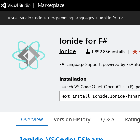
|   Marketplace
Visual Studio Code
>
Programming Languages
>
Ionide for F#
Ionide for F#
Ionide
|
1,892,836 installs
|
F# Language Support, powered by FsAut
Installation
Launch VS Code Quick Open (
), p
Ctrl+P
Overview
Version History
Q & A
Ratin
Ionide-VSCode: FSharp