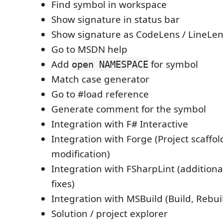
Find symbol in workspace
Show signature in status bar
Show signature as CodeLens / LineLe
Go to MSDN help
Add
for symbol
open NAMESPACE
Match case generator
Go to #load reference
Generate comment for the symbol
Integration with F# Interactive
Integration with Forge (Project scaffo
modification)
Integration with FSharpLint (additiona
fixes)
Integration with MSBuild (Build, Rebuil
Solution / project explorer