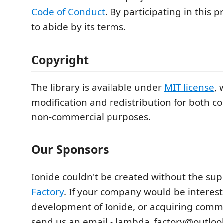
Code of Conduct
. By participating in this 
to abide by its terms.
Copyright
The library is available under
MIT license
, 
modification and redistribution for both 
non-commercial purposes.
Our Sponsors
Ionide couldn't be created without the sup
Factory
. If your company would be interes
development of Ionide, or acquiring comm
send us an email - lambda_factory@outloo