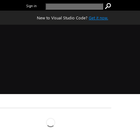
Sign in
New to Visual Studio Code?
Get it now.