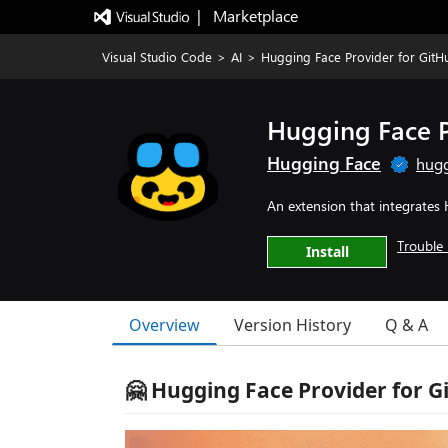
|   Marketplace
Visual Studio Code
>
AI
>
Hugging Face Provider for GitH
Hugging Face P
Hugging Face
hugg
An extension that integrates
Trouble 
Install
Overview
Version History
Q & A
🤗 Hugging Face Provider for G