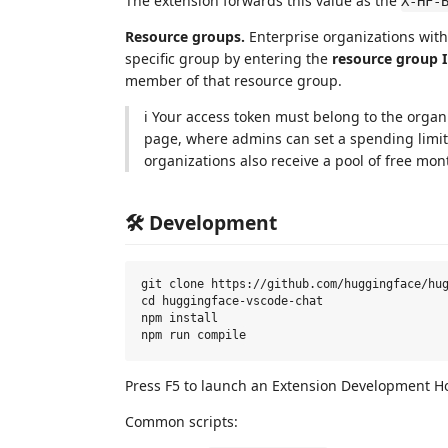
The extension forwards this value as the
X-HF-
Resource groups.
Enterprise organizations wit
specific group by entering the
resource group 
member of that resource group.
ℹ️ Your access token must belong to the organi
page, where admins can set a spending limit 
organizations also receive a pool of free mon
🛠️ Development
git clone https://github.com/huggingface/hug
cd huggingface-vscode-chat

npm install

Press F5 to launch an Extension Development Ho
Common scripts: