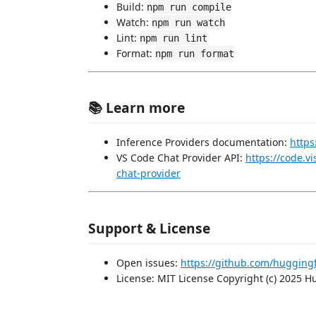
Build:
npm run compile
Watch:
npm run watch
Lint:
npm run lint
Format:
npm run format
📚 Learn more
Inference Providers documentation:
https
VS Code Chat Provider API:
https://code.v
chat-provider
Support & License
Open issues:
https://github.com/hugging
License: MIT License Copyright (c) 2025 