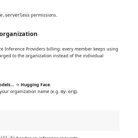
permissions.
e.serverless
 organization
ze Inference Providers billing: every member keeps using
rged to the organization instead of the individual
odels…
→
Hugging Face
.
your organization name (e.g.
).
my-org