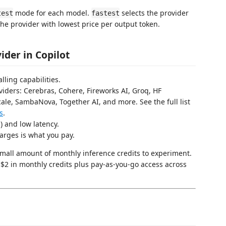
mode for each model.
selects the provider
test
fastest
the provider with lowest price per output token.
der in Copilot
lling capabilities.
viders: Cerebras, Cohere, Fireworks AI, Groq, HF
ale, SambaNova, Together AI, and more. See the full list
s
.
s) and low latency.
arges is what you pay.
small amount of monthly inference credits to experiment.
 $2 in monthly credits plus pay-as-you-go access across