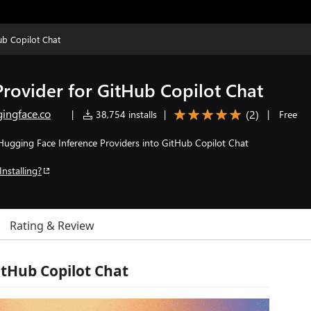
ub Copilot Chat
rovider for GitHub Copilot Chat
ingface.co
(
2
)
|
38,754 installs
|
|
Free
 Hugging Face Inference Providers into GitHub Copilot Chat
Installing?
Rating & Review
itHub Copilot Chat