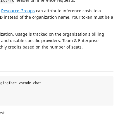
header on inference requests.
Bill-To
h
Resource Groups
can attribute inference costs to a
ID
instead of the organization name. Your token must be a
zation. Usage is tracked on the organization's billing
and disable specific providers. Team & Enterprise
thly credits based on the number of seats.
gingface-vscode-chat

st.