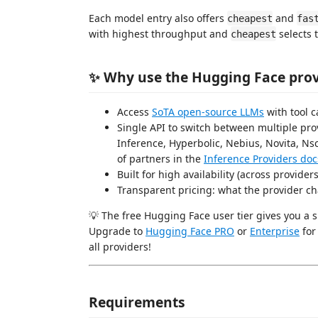
Each model entry also offers
and
cheapest
fas
with highest throughput and
selects 
cheapest
✨ Why use the Hugging Face provi
Access
SoTA open-source LLMs
with tool ca
Single API to switch between multiple pro
Inference, Hyperbolic, Nebius, Novita, Nsc
of partners in the
Inference Providers doc
Built for high availability (across provider
Transparent pricing: what the provider ch
💡 The free Hugging Face user tier gives you a 
Upgrade to
Hugging Face PRO
or
Enterprise
for
all providers!
Requirements