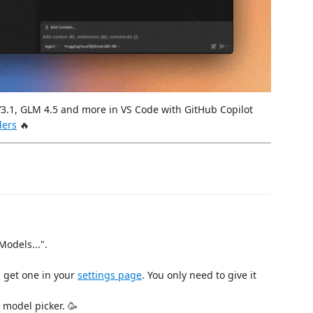
V3.1, GLM 4.5 and more in VS Code with GitHub Copilot
ders
🔥
Models...".
 get one in your
settings page
. You only need to give it
 model picker. 🥳