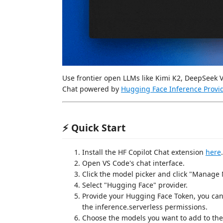
Use frontier open LLMs like Kimi K2, DeepSeek 
Chat powered by
Hugging Face Inference Provi
⚡ Quick Start
Install the HF Copilot Chat extension
here
.
Open VS Code's chat interface.
Click the model picker and click "Manage 
Select "Hugging Face" provider.
Provide your Hugging Face Token, you can
the inference.serverless permissions.
Choose the models you want to add to the