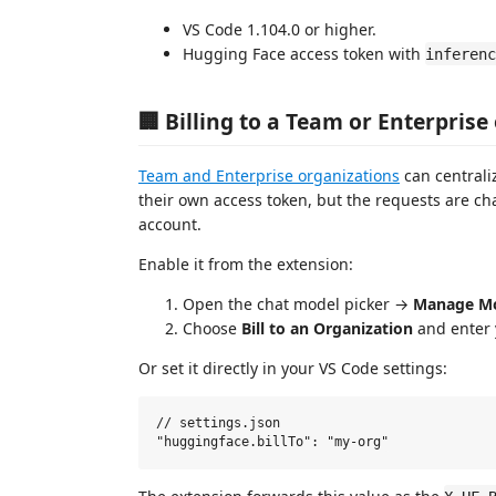
VS Code 1.104.0 or higher.
Hugging Face access token with
inferenc
🏢 Billing to a Team or Enterprise
Team and Enterprise organizations
can centrali
their own access token, but the requests are cha
account.
Enable it from the extension:
Open the chat model picker →
Manage M
Choose
Bill to an Organization
and enter 
Or set it directly in your VS Code settings:
// settings.json
