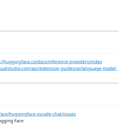
://huggingface.co/docs/inference-providers/index
isualstudio.com/api/extension-guides/ai/language-model-
face/huggingface-vscode-chat/issues
Hugging Face