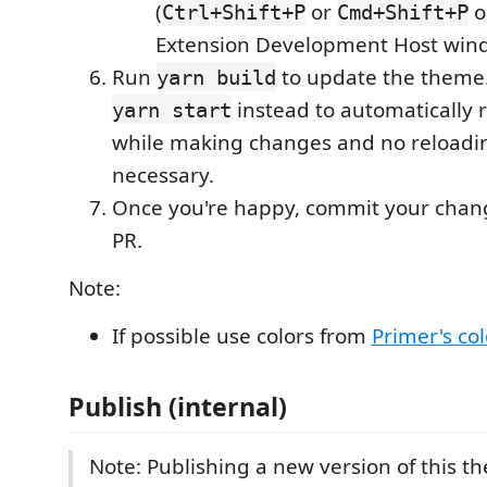
(
or
o
Ctrl+Shift+P
Cmd+Shift+P
Extension Development Host win
Run
to update the theme.
yarn build
instead to automatically 
yarn start
while making changes and no reloadi
necessary.
Once you're happy, commit your chan
PR.
Note:
If possible use colors from
Primer's co
Publish (internal)
Note: Publishing a new version of this th