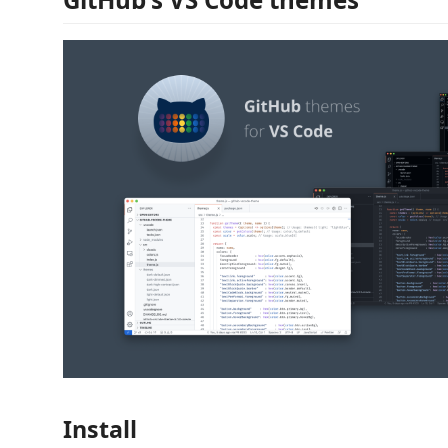
Install