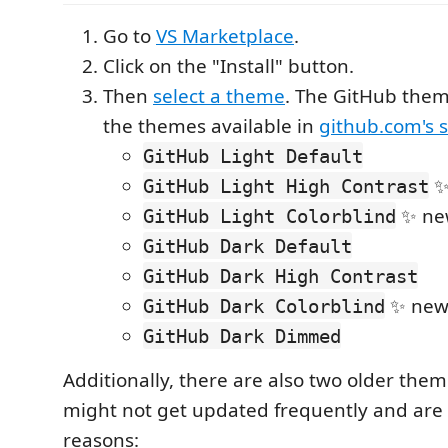
Go to
VS Marketplace
.
Click on the "Install" button.
Then
select a theme
. The GitHub them
the themes available in
github.com's s
GitHub Light Default
✨
GitHub Light High Contrast
✨ ne
GitHub Light Colorblind
GitHub Dark Default
GitHub Dark High Contrast
✨ new
GitHub Dark Colorblind
GitHub Dark Dimmed
Additionally, there are also two older the
might not get updated frequently and are 
reasons: