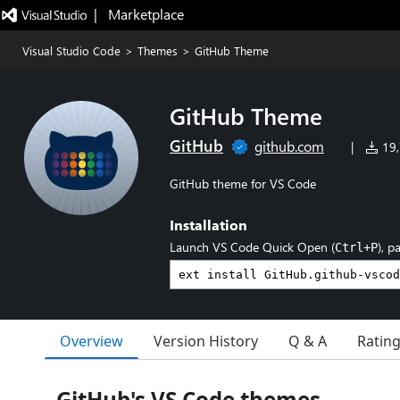
|   Marketplace
Visual Studio Code
>
Themes
>
GitHub Theme
GitHub Theme
GitHub
github.com
|
19,
GitHub theme for VS Code
Installation
Launch VS Code Quick Open (
), p
Ctrl+P
Overview
Version History
Q & A
Ratin
GitHub's VS Code themes