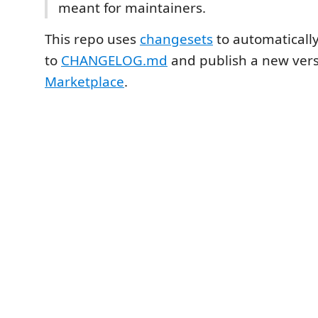
meant for maintainers.
This repo uses
changesets
to automaticall
to
CHANGELOG.md
and publish a new vers
Marketplace
.