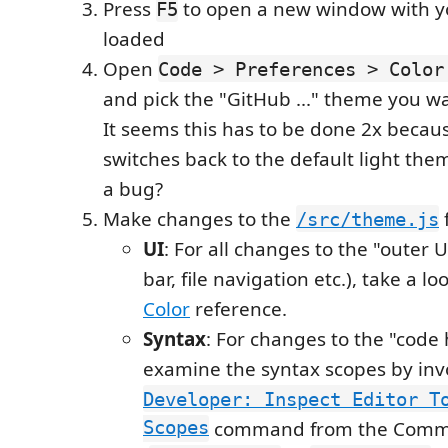
Press
to open a new window with y
F5
loaded
Open
Code > Preferences > Color
and pick the "GitHub ..." theme you wa
It seems this has to be done 2x because
switches back to the default light the
a bug?
Make changes to the
f
/src/theme.js
UI
: For all changes to the "outer UI
bar, file navigation etc.), take a lo
Color
reference.
Syntax
: For changes to the "code 
examine the syntax scopes by inv
Developer: Inspect Editor T
Scopes
command from the Comma