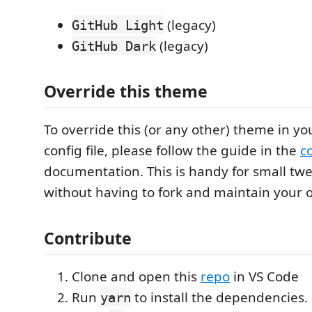
(legacy)
GitHub Light
(legacy)
GitHub Dark
Override this theme
To override this (or any other) theme in yo
config file, please follow the guide in the
c
documentation. This is handy for small tw
without having to fork and maintain your
Contribute
Clone and open this
repo
in VS Code
Run
to install the dependencies.
yarn