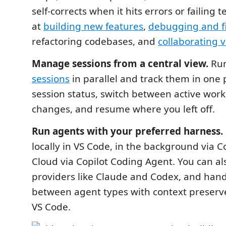
self-corrects when it hits errors or failing 
at
building new features
,
debugging and fix
refactoring codebases, and
collaborating v
Manage sessions from a central view.
Run
sessions
in parallel and track them in one 
session status, switch between active work,
changes, and resume where you left off.
Run agents with your preferred harness.
locally in VS Code, in the background via Co
Cloud via Copilot Coding Agent. You can al
providers like Claude and Codex, and hand
between agent types with context preserve
VS Code.