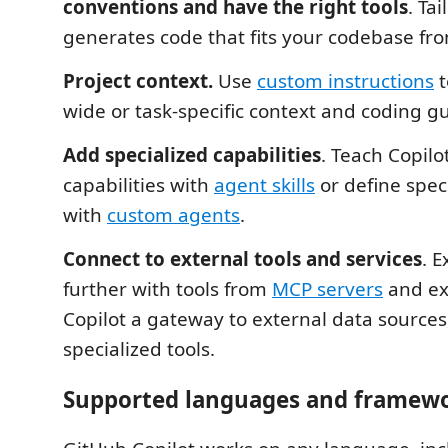
conventions and have the right tools
. Tai
generates code that fits your codebase fro
Project context.
Use
custom instructions
t
wide or task-specific context and coding gu
Add specialized capabilities
. Teach Copilo
capabilities with
agent skills
or define spec
with
custom agents
.
Connect to external tools and services
. 
further with tools from
MCP servers
and ex
Copilot a gateway to external data sources,
specialized tools.
Supported languages and framew