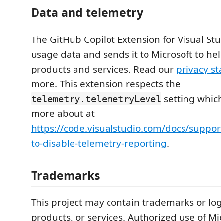
Data and telemetry
The GitHub Copilot Extension for Visual Stu
usage data and sends it to Microsoft to he
products and services. Read our
privacy s
more. This extension respects the
setting whic
telemetry.telemetryLevel
more about at
https://code.visualstudio.com/docs/suppo
to-disable-telemetry-reporting
.
Trademarks
This project may contain trademarks or logo
products, or services. Authorized use of Mi