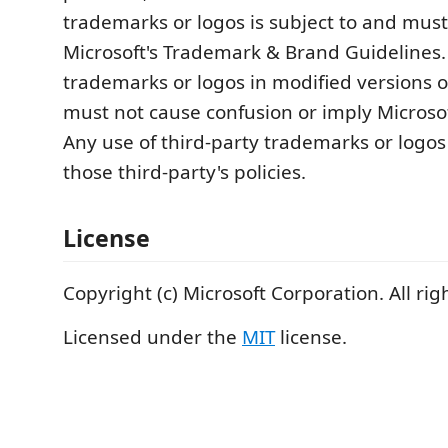
trademarks or logos is subject to and must
Microsoft's Trademark & Brand Guidelines.
trademarks or logos in modified versions of
must not cause confusion or imply Microso
Any use of third-party trademarks or logos
those third-party's policies.
License
Copyright (c) Microsoft Corporation. All rig
Licensed under the
MIT
license.