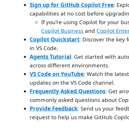
Sign up for GitHub Copilot Free
: Expl
capabilities at no cost before upgradin
If you're using Copilot for your bu
Copilot Business
and
Copilot Ente
Copilot Quickstart
: Discover the key 
in VS Code.
Agents Tutorial
: Get started with au
across different environments.
VS Code on YouTube
: Watch the late
updates on the VS Code channel.
Frequently Asked Questions
: Get ans
commonly asked questions about Copil
Provide Feedback
: Send us your feed
request to help us make GitHub Copilo