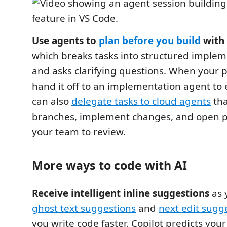
Use agents to
plan before you build
with 
which breaks tasks into structured implem
and asks clarifying questions. When your p
hand it off to an implementation agent to 
can also
delegate tasks to cloud agents
tha
branches, implement changes, and open pu
your team to review.
More ways to code with AI
Receive intelligent inline suggestions
as 
ghost text suggestions
and
next edit sugg
you write code faster. Copilot predicts your