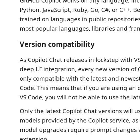
GitHub Copilot works on any language, inc
Python, JavaScript, Ruby, Go, C#, or C++. B
trained on languages in public repositories,
most popular languages, libraries and fr
Version compatibility
As Copilot Chat releases in lockstep with V
deep UI integration, every new version of C
only compatible with the latest and newest
Code. This means that if you are using an o
VS Code, you will not be able to use the lat
Only the latest Copilot Chat versions will u
models provided by the Copilot service, a
model upgrades require prompt changes an
extension.