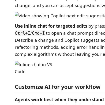
change, and you can accept suggestions wi
Use inline chat for targeted edits
by pres
/
to open a chat prompt directl
Ctrl+I
Cmd+I
Describe a change and Copilot suggests edi
refactoring methods, adding error handlin
complex algorithms without leaving your e
Customize AI for your workflow
Agents work best when they understand 