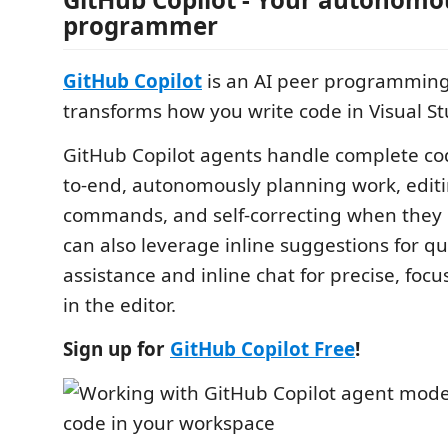
programmer
GitHub Copilot
is an AI peer programming 
transforms how you write code in Visual S
GitHub Copilot agents handle complete co
to-end, autonomously planning work, editin
commands, and self-correcting when they h
can also leverage inline suggestions for q
assistance and inline chat for precise, focu
in the editor.
Sign up for
GitHub Copilot Free
!