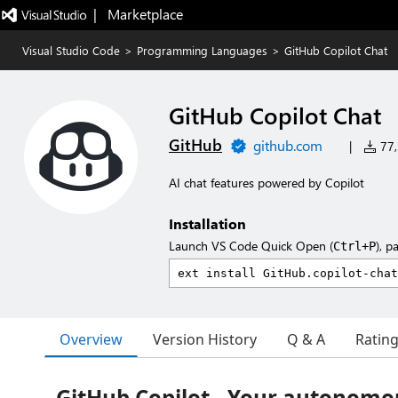
|   Marketplace
Visual Studio Code
>
Programming Languages
>
GitHub Copilot Chat
GitHub Copilot Chat
GitHub
github.com
|
77,
AI chat features powered by Copilot
Installation
Launch VS Code Quick Open (
), p
Ctrl+P
Overview
Version History
Q & A
Ratin
GitHub Copilot - Your autonomo