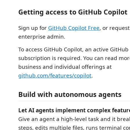
Getting access to GitHub Copilot
Sign up for
GitHub Copilot Free
, or reques
enterprise admin.
To access GitHub Copilot, an active GitHub
subscription is required. You can read mo
business and individual offerings at
github.com/features/copilot
.
Build with autonomous agents
Let AI agents implement complex featur
Give an agent a high-level task and it brea
steps, edits multiple files, runs terminal