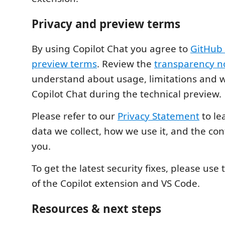
Privacy and preview terms
By using Copilot Chat you agree to
GitHub 
preview terms
. Review the
transparency n
understand about usage, limitations and 
Copilot Chat during the technical preview.
Please refer to our
Privacy Statement
to le
data we collect, how we use it, and the cont
you.
To get the latest security fixes, please use 
of the Copilot extension and VS Code.
Resources & next steps