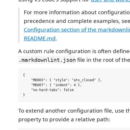
For more information about configuration
precedence and complete examples, see
Configuration section of the markdownlin
README.md
.
A custom rule configuration is often define
file in the root of th
.markdownlint.json
{

    "MD003": { "style": "atx_closed" },

    "MD007": { "indent": 4 },

    "no-hard-tabs": false

To extend another configuration file, use 
property to provide a relative path: