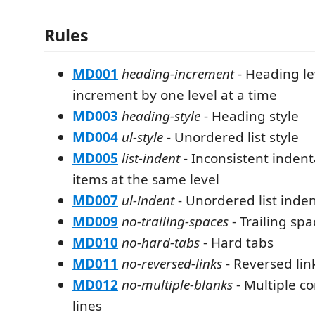
Rules
MD001
heading-increment
- Heading le
increment by one level at a time
MD003
heading-style
- Heading style
MD004
ul-style
- Unordered list style
MD005
list-indent
- Inconsistent indenta
items at the same level
MD007
ul-indent
- Unordered list inde
MD009
no-trailing-spaces
- Trailing spa
MD010
no-hard-tabs
- Hard tabs
MD011
no-reversed-links
- Reversed lin
MD012
no-multiple-blanks
- Multiple c
lines