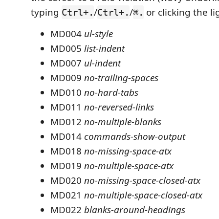
typing
/
/
or clicking the li
Ctrl+.
Ctrl+.
⌘.
MD004
ul-style
MD005
list-indent
MD007
ul-indent
MD009
no-trailing-spaces
MD010
no-hard-tabs
MD011
no-reversed-links
MD012
no-multiple-blanks
MD014
commands-show-output
MD018
no-missing-space-atx
MD019
no-multiple-space-atx
MD020
no-missing-space-closed-atx
MD021
no-multiple-space-closed-atx
MD022
blanks-around-headings