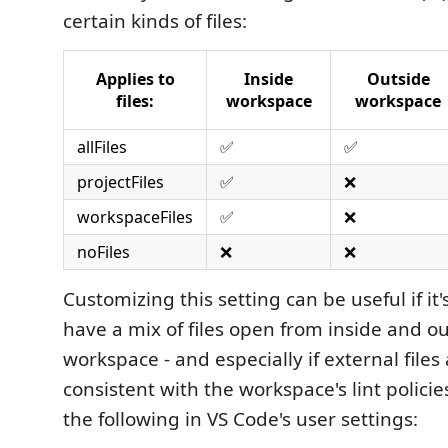
certain kinds of files:
Applies to
Inside
Outside
files:
workspace
workspace
allFiles
✅
✅
projectFiles
✅
❌
workspaceFiles
✅
❌
noFiles
❌
❌
Customizing this setting can be useful if i
have a mix of files open from inside and ou
workspace - and especially if external files
consistent with the workspace's lint policies
the following in VS Code's user settings: