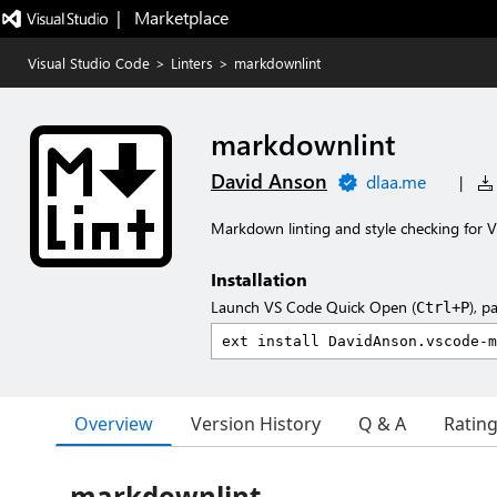
|   Marketplace
Visual Studio Code
>
Linters
>
markdownlint
markdownlint
David Anson
dlaa.me
|
Markdown linting and style checking for V
Installation
Launch VS Code Quick Open (
), p
Ctrl+P
Overview
Version History
Q & A
Ratin
markdownlint