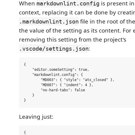
When
is present i
markdownlint.config
context, replacing it can be done by creati
file in the root of t
.markdownlint.json
the value of the setting as its content. For
removing this setting from the project's
:
.vscode/settings.json
{

    "editor.someSetting": true,

    "markdownlint.config": {

        "MD003": { "style": "atx_closed" },

        "MD007": { "indent": 4 },

        "no-hard-tabs": false

    }

Leaving just:
{
