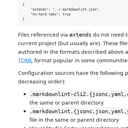
{

    "extends": "../.markdownlint.json",

    "no-hard-tabs": true

Files referenced via
do not need to
extends
current project (but usually are). These fil
authored in the formats described above a
TOML
format popular in some communitie
Configuration sources have the following 
decreasing order):
.markdownlint-cli2.{jsonc,yaml,
the same or parent directory
.markdownlint.{jsonc,json,yaml,
file in the same or parent directory