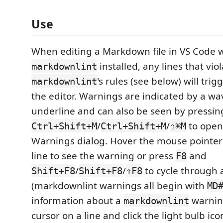
Use
When editing a Markdown file in VS Code 
installed, any lines that vio
markdownlint
's rules (see below) will trig
markdownlint
the editor. Warnings are indicated by a w
underline and can also be seen by pressin
/
/
to open
Ctrl+Shift+M
Ctrl+Shift+M
⇧⌘M
Warnings dialog. Hover the mouse pointer
line to see the warning or press
and
F8
/
/
to cycle through 
Shift+F8
Shift+F8
⇧F8
(markdownlint warnings all begin with
MD
information about a
warning
markdownlint
cursor on a line and click the light bulb ico