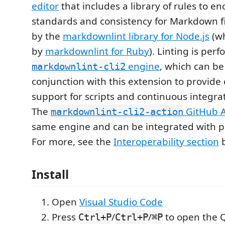
editor
that includes a library of rules to e
standards and consistency for Markdown fil
by the
markdownlint library for Node.js
(wh
by
markdownlint for Ruby
). Linting is per
engine
, which can be
markdownlint-cli2
conjunction with this extension to provid
support for scripts and continuous integra
The
GitHub A
markdownlint-cli2-action
same engine and can be integrated with pr
For more, see the
Interoperability section
b
Install
Open
Visual Studio Code
Press
/
/
to open the 
Ctrl+P
Ctrl+P
⌘P