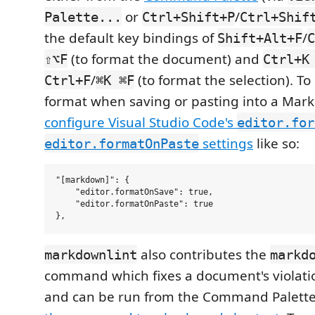
or
/
Palette...
Ctrl+Shift+P
Ctrl+Shif
the default key bindings of
/
Shift+Alt+F
C
(to format the document) and
⇧⌥F
Ctrl+K
/
(to format the selection). To
Ctrl+F
⌘K ⌘F
format when saving or pasting into a Ma
configure Visual Studio Code's
editor.for
settings
like so:
editor.formatOnPaste
"[markdown]": {

    "editor.formatOnSave": true,

    "editor.formatOnPaste": true

also contributes the
markdownlint
markd
command which fixes a document's violatio
and can be run from the Command Palette