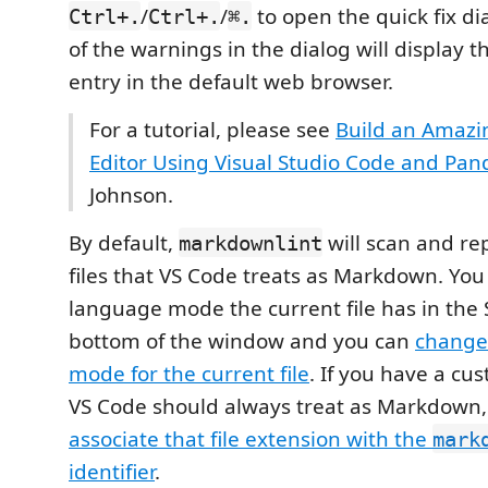
/
/
to open the quick fix di
Ctrl+.
Ctrl+.
⌘.
of the warnings in the dialog will display th
entry in the default web browser.
For a tutorial, please see
Build an Amaz
Editor Using Visual Studio Code and Pan
Johnson.
By default,
will scan and rep
markdownlint
files that VS Code treats as Markdown. Yo
language mode the current file has in the 
bottom of the window and you can
change
mode for the current file
. If you have a cus
VS Code should always treat as Markdown,
associate that file extension with the
mark
identifier
.