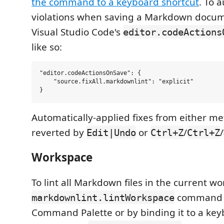
the command to a keyboard shortcut
. To a
violations when saving a Markdown docum
Visual Studio Code's
editor.codeActions
like so:
"editor.codeActionsOnSave": {

    "source.fixAll.markdownlint": "explicit"

Automatically-applied fixes from either m
reverted by
or
/
/
Edit|Undo
Ctrl+Z
Ctrl+Z
Workspace
To lint all Markdown files in the current w
command (
markdownlint.lintWorkspace
Command Palette or by binding it to a key