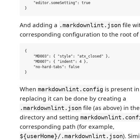
    "editor.someSetting": true

And adding a
file wi
.markdownlint.json
corresponding configuration to the root of 
{

    "MD003": { "style": "atx_closed" },

    "MD007": { "indent": 4 },

    "no-hard-tabs": false

When
is present in
markdownlint.config
replacing it can be done by creating a
file (as above) in th
.markdownlint.json
directory and setting
markdownlint.conf
corresponding path (for example,
). Sim
${userHome}/.markdownlint.json