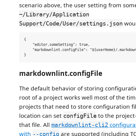
scenario above, the user setting from some
~/Library/Application
woul
Support/Code/User/settings.json
{

    "editor.someSetting": true,

    "markdownlint.configFile": "${userHome}/.markdown
markdownlint.configFile
The default behavior of storing configuratio
root of a project works well most of the ti
projects that need to store configuration fil
location can set
to the project
configFile
that file. All
configurat
markdownlint-cli2
with
are supported (including TO
--config