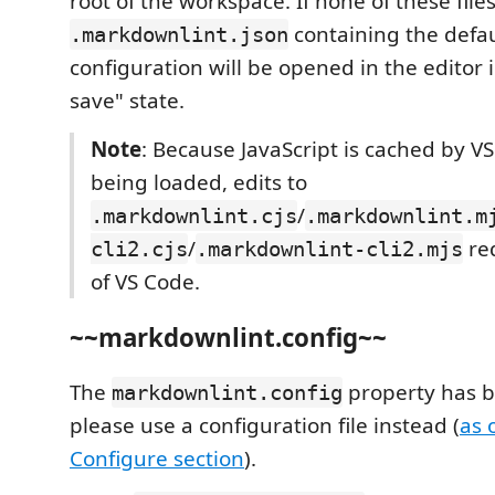
root of the workspace. If none of these file
containing the defau
.markdownlint.json
configuration will be opened in the editor 
save" state.
Note
: Because JavaScript is cached by V
being loaded, edits to
/
.markdownlint.cjs
.markdownlint.m
/
req
cli2.cjs
.markdownlint-cli2.mjs
of VS Code.
~~markdownlint.config~~
The
property has 
markdownlint.config
please use a configuration file instead (
as 
Configure section
).