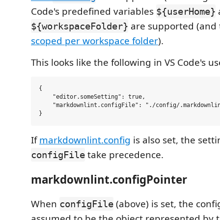
Code's predefined variables
${userHome}
are supported (and t
${workspaceFolder}
scoped per workspace folder
).
This looks like the following in VS Code's us
{

    "editor.someSetting": true,

    "markdownlint.configFile": "./config/.markdownlin
If
markdownlint.config
is also set, the sett
take precedence.
configFile
markdownlint.configPointer
When
(above) is set, the confi
configFile
assumed to be the object represented by th