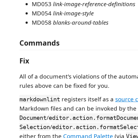
MD053
link-image-reference-definitions
MD054
link-image-style
MD058
blanks-around-tables
Commands
Fix
All of a document's violations of the automa
rules above can be fixed for you.
registers itself as a
source 
markdownlint
Markdown files and can be invoked by the
/
Document
editor.action.formatDocume
/
Selection
editor.action.formatSelec
either from the
Command Palette
(via
Vie