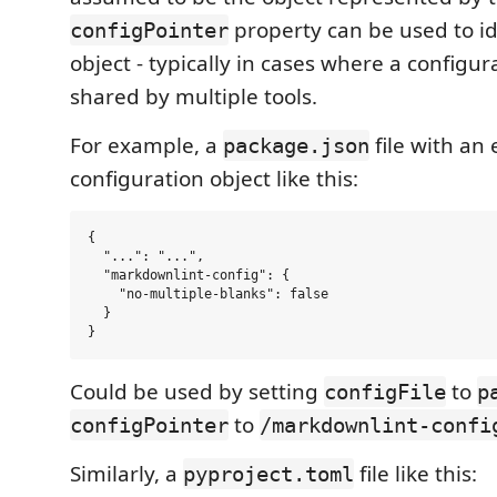
property can be used to id
configPointer
object - typically in cases where a configurat
shared by multiple tools.
For example, a
file with a
package.json
configuration object like this:
{

  "...": "...",

  "markdownlint-config": {

    "no-multiple-blanks": false

  }

Could be used by setting
to
configFile
p
to
configPointer
/markdownlint-confi
Similarly, a
file like this:
pyproject.toml