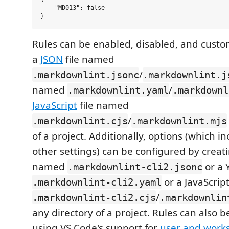
    "MD013": false

Rules can be enabled, disabled, and custo
a
JSON
file named
/
.markdownlint.jsonc
.markdownlint.j
named
/
.markdownlint.yaml
.markdownl
JavaScript
file named
/
.markdownlint.cjs
.markdownlint.mjs
of a project. Additionally, options (which i
other settings) can be configured by creati
named
or a 
.markdownlint-cli2.jsonc
or a JavaScrip
.markdownlint-cli2.yaml
/
.markdownlint-cli2.cjs
.markdownlin
any directory of a project. Rules can also 
using VS Code's support for
user and works