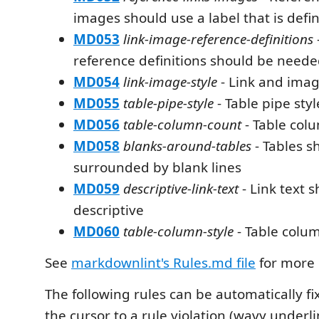
images should use a label that is defi
MD053
link-image-reference-definitions
reference definitions should be need
MD054
link-image-style
- Link and imag
MD055
table-pipe-style
- Table pipe styl
MD056
table-column-count
- Table col
MD058
blanks-around-tables
- Tables s
surrounded by blank lines
MD059
descriptive-link-text
- Link text 
descriptive
MD060
table-column-style
- Table colum
See
markdownlint's Rules.md file
for more 
The following rules can be automatically f
the cursor to a rule violation (wavy underl