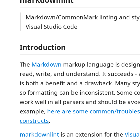
Markdown/CommonMark linting and styl
Visual Studio Code
Introduction
The
Markdown
markup language is designe
read, write, and understand. It succeeds - an
is both a benefit and a drawback. Many sty
so formatting can be inconsistent. Some co
work well in all parsers and should be avoi
example,
here are some common/troubl
constructs
.
markdownlint
is an extension for the
Visua