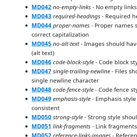
MD042
no-empty-links
- No empty links
MD043
required-headings
- Required h
MD044
proper-names
- Proper names 
correct capitalization
MD045
no-alt-text
- Images should have
(alt text)
MD046
code-block-style
- Code block st
MD047
single-trailing-newline
- Files s
single newline character
MD048
code-fence-style
- Code fence st
MD049
emphasis-style
- Emphasis style
consistent
MD050
strong-style
- Strong style shou
MD051
link-fragments
- Link fragments
MD052
reference-links-images
- Referen