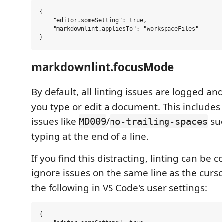
{

    "editor.someSetting": true,

    "markdownlint.appliesTo": "workspaceFiles"

markdownlint.focusMode
By default, all linting issues are logged an
you type or edit a document. This includes
issues like
/
su
MD009
no-trailing-spaces
typing at the end of a line.
If you find this distracting, linting can be 
ignore issues on the same line as the cursor
the following in VS Code's user settings:
{
