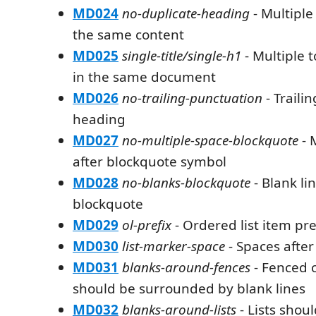
MD024
no-duplicate-heading
- Multiple
the same content
MD025
single-title/single-h1
- Multiple 
in the same document
MD026
no-trailing-punctuation
- Traili
heading
MD027
no-multiple-space-blockquote
- 
after blockquote symbol
MD028
no-blanks-blockquote
- Blank li
blockquote
MD029
ol-prefix
- Ordered list item pre
MD030
list-marker-space
- Spaces after
MD031
blanks-around-fences
- Fenced 
should be surrounded by blank lines
MD032
blanks-around-lists
- Lists shou