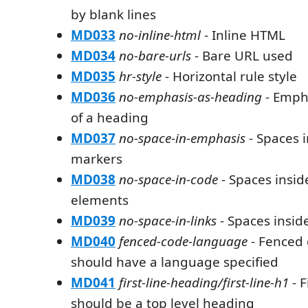
by blank lines
MD033
no-inline-html
- Inline HTML
MD034
no-bare-urls
- Bare URL used
MD035
hr-style
- Horizontal rule style
MD036
no-emphasis-as-heading
- Emph
of a heading
MD037
no-space-in-emphasis
- Spaces 
markers
MD038
no-space-in-code
- Spaces insi
elements
MD039
no-space-in-links
- Spaces inside
MD040
fenced-code-language
- Fenced 
should have a language specified
MD041
first-line-heading/first-line-h1
- F
should be a top level heading