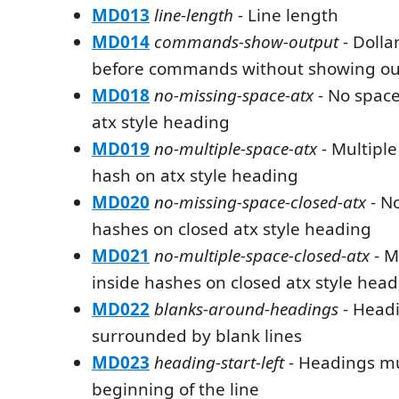
MD013
line-length
- Line length
MD014
commands-show-output
- Dolla
before commands without showing ou
MD018
no-missing-space-atx
- No space
atx style heading
MD019
no-multiple-space-atx
- Multiple
hash on atx style heading
MD020
no-missing-space-closed-atx
- No
hashes on closed atx style heading
MD021
no-multiple-space-closed-atx
- M
inside hashes on closed atx style hea
MD022
blanks-around-headings
- Head
surrounded by blank lines
MD023
heading-start-left
- Headings mus
beginning of the line