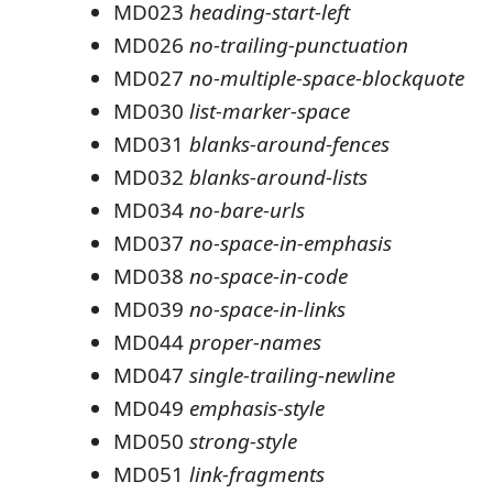
MD023
heading-start-left
MD026
no-trailing-punctuation
MD027
no-multiple-space-blockquote
MD030
list-marker-space
MD031
blanks-around-fences
MD032
blanks-around-lists
MD034
no-bare-urls
MD037
no-space-in-emphasis
MD038
no-space-in-code
MD039
no-space-in-links
MD044
proper-names
MD047
single-trailing-newline
MD049
emphasis-style
MD050
strong-style
MD051
link-fragments