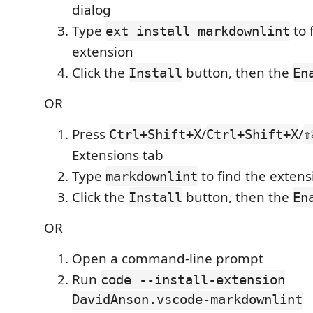
dialog
Type
to 
ext install markdownlint
extension
Click the
button, then the
Install
En
OR
Press
/
/
Ctrl+Shift+X
Ctrl+Shift+X
⇧
Extensions tab
Type
to find the extens
markdownlint
Click the
button, then the
Install
En
OR
Open a command-line prompt
Run
code --install-extension
DavidAnson.vscode-markdownlint