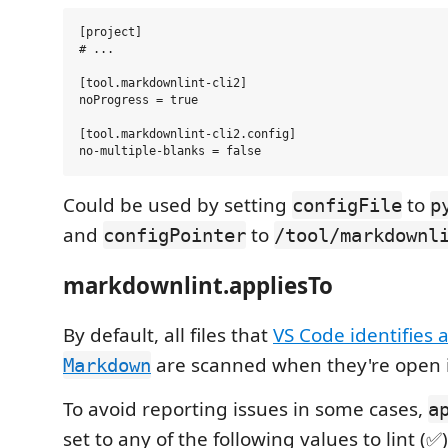
[project]

# ...

[tool.markdownlint-cli2]

noProgress = true

[tool.markdownlint-cli2.config]

Could be used by setting
to
configFile
p
and
to
configPointer
/tool/markdownl
markdownlint.appliesTo
By default, all files that
VS Code identifies 
are scanned when they're open in
Markdown
To avoid reporting issues in some cases,
a
set to any of the following values to lint (✅