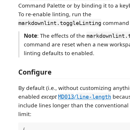
Command Palette or by binding it to a key
To re-enable linting, run the
command 
markdownlint.toggleLinting
Note
: The effects of the
markdownlint.
command are reset when a new workspa
linting defaults to enabled.
Configure
By default (i.e., without customizing anythin
enabled
except
/
becaus
MD013
line-length
include lines longer than the conventional
limit:
{
