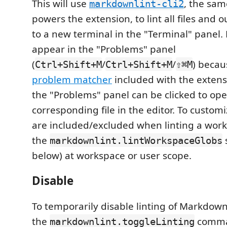
This will use
, the sam
markdownlint-cli2
powers the extension, to lint all files and o
to a new terminal in the "Terminal" panel. R
appear in the "Problems" panel
(
/
/
) becau
Ctrl+Shift+M
Ctrl+Shift+M
⇧⌘M
problem matcher
included with the extensi
the "Problems" panel can be clicked to op
corresponding file in the editor. To customiz
are included/excluded when linting a work
the
markdownlint.lintWorkspaceGlobs
below) at workspace or user scope.
Disable
To temporarily disable linting of Markdow
the
comma
markdownlint.toggleLinting