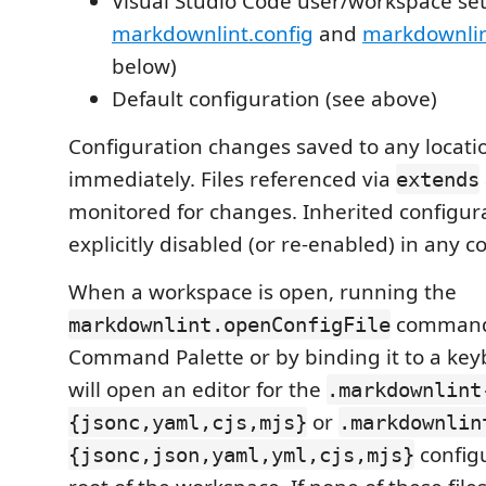
Visual Studio Code user/workspace set
markdownlint.config
and
markdownlint
below)
Default configuration (see above)
Configuration changes saved to any locatio
immediately. Files referenced via
extends
monitored for changes. Inherited configur
explicitly disabled (or re-enabled) in any co
When a workspace is open, running the
command 
markdownlint.openConfigFile
Command Palette or by binding it to a key
will open an editor for the
.markdownlint
or
{jsonc,yaml,cjs,mjs}
.markdownlin
configu
{jsonc,json,yaml,yml,cjs,mjs}