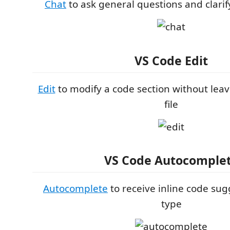
Chat
to ask general questions and clarif
VS Code Edit
Edit
to modify a code section without leav
file
VS Code Autocomple
Autocomplete
to receive inline code sug
type