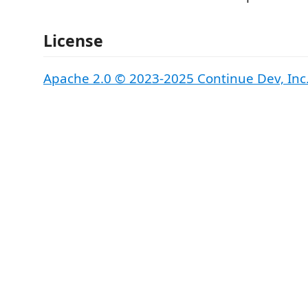
License
Apache 2.0 © 2023-2025 Continue Dev, Inc