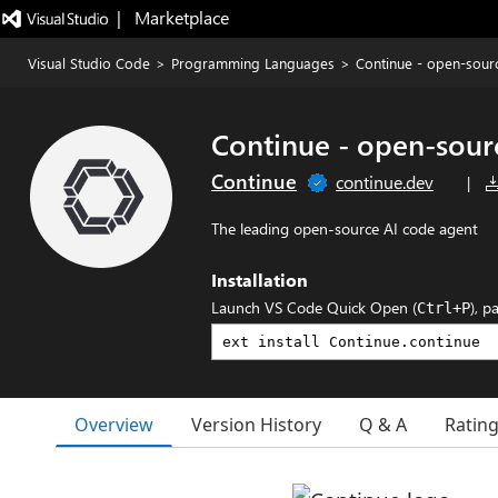
|   Marketplace
Visual Studio Code
>
Programming Languages
>
Continue - open-sour
Continue - open-sour
Continue
continue.dev
|
The leading open-source AI code agent
Installation
Launch VS Code Quick Open (
), p
Ctrl+P
Overview
Version History
Q & A
Ratin