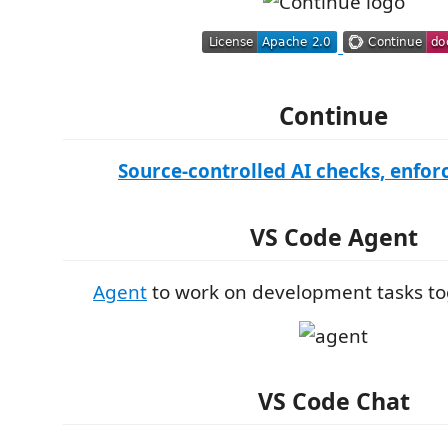
Continue
Source-controlled AI checks, enforc
VS Code Agent
Agent
to work on development tasks to
VS Code Chat