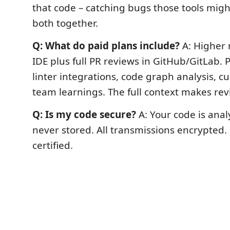
that code – catching bugs those tools migh
both together.
Q: What do paid plans include?
A: Higher r
IDE plus full PR reviews in GitHub/GitLab.
linter integrations, code graph analysis, c
team learnings. The full context makes rev
Q: Is my code secure?
A: Your code is ana
never stored. All transmissions encrypted.
certified.