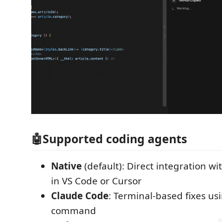
🤖Supported coding agents
Native
(default): Direct integration wi
in VS Code or Cursor
Claude Code
: Terminal-based fixes us
command