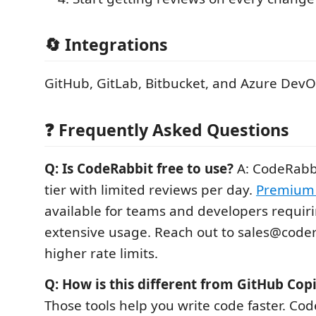
🔄 Integrations
GitHub, GitLab, Bitbucket, and Azure Dev
❓ Frequently Asked Questions
Q: Is CodeRabbit free to use?
A: CodeRabbi
tier with limited reviews per day.
Premium 
available for teams and developers requir
extensive usage. Reach out to sales@codera
higher rate limits.
Q: How is this different from GitHub Copi
Those tools help you write code faster. Co