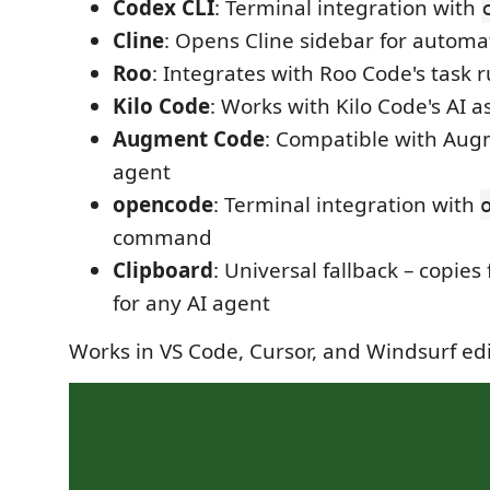
Codex CLI
: Terminal integration with
Cline
: Opens Cline sidebar for automa
Roo
: Integrates with Roo Code's task 
Kilo Code
: Works with Kilo Code's AI a
Augment Code
: Compatible with Aug
agent
opencode
: Terminal integration with
command
Clipboard
: Universal fallback – copies 
for any AI agent
Works in VS Code, Cursor, and Windsurf ed