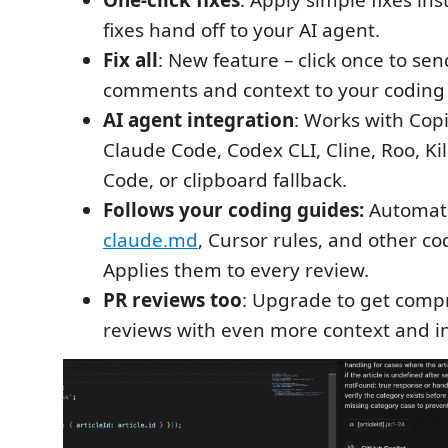
One-click fixes
: Apply simple fixes in
fixes hand off to your AI agent.
Fix all
: New feature – click once to sen
comments and context to your coding
AI agent integration
: Works with Copi
Claude Code, Codex CLI, Cline, Roo, K
Code, or clipboard fallback.
Follows your coding guides:
Automati
claude.md
, Cursor rules, and other co
Applies them to every review.
PR reviews too
: Upgrade to get comp
reviews with even more context and in