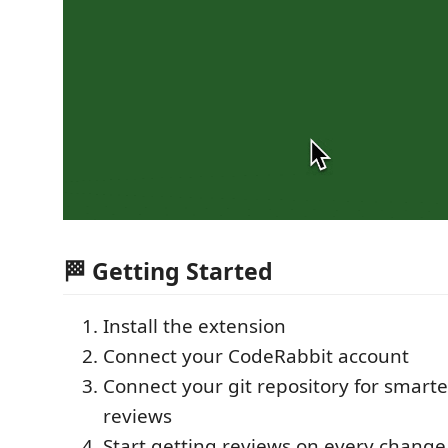
🏁 Getting Started
Install the extension
Connect your CodeRabbit account
Connect your git repository for smarte
reviews
Start getting reviews on every change