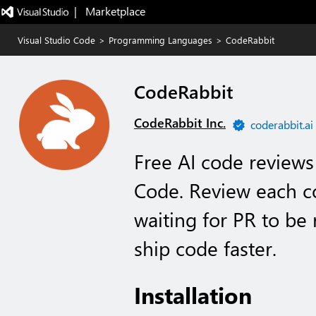
|   Marketplace
Visual Studio Code
>
Programming Languages
>
CodeRabbit
CodeRabbit
CodeRabbit Inc.
coderabbit.ai
Free AI code reviews 
Code. Review each c
waiting for PR to be
ship code faster.
Installation