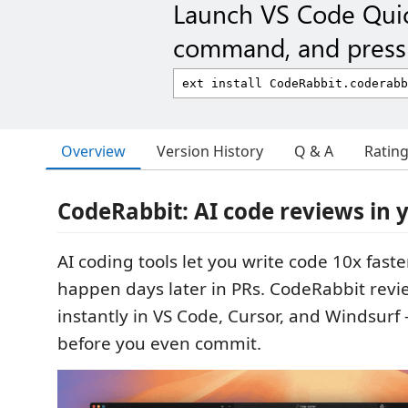
Launch VS Code Qui
command, and press 
Overview
Version History
Q & A
Ratin
CodeRabbit: AI code reviews in 
AI coding tools let you write code 10x faster
happen days later in PRs. CodeRabbit revi
instantly in VS Code, Cursor, and Windsurf
before you even commit.