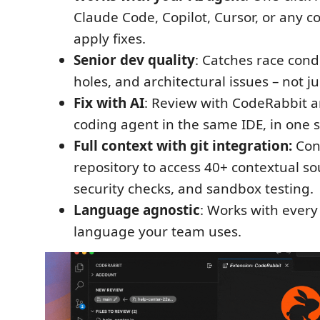
Claude Code, Copilot, Cursor, or any c
apply fixes.
Senior dev quality
: Catches race condi
holes, and architectural issues – not ju
Fix with AI
: Review with CodeRabbit a
coding agent in the same IDE, in one si
Full context with git integration:
Con
repository to access 40+ contextual sou
security checks, and sandbox testing.
Language agnostic
: Works with eve
language your team uses.