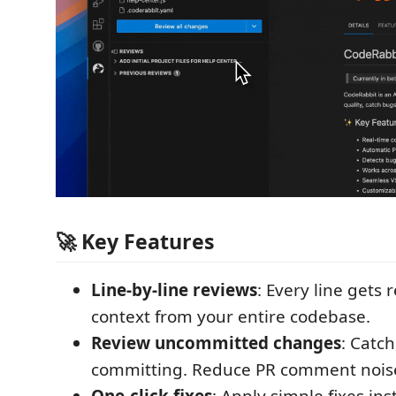
🚀 Key Features
Line-by-line reviews
: Every line gets
context from your entire codebase.
Review uncommitted changes
: Catch
committing. Reduce PR comment nois