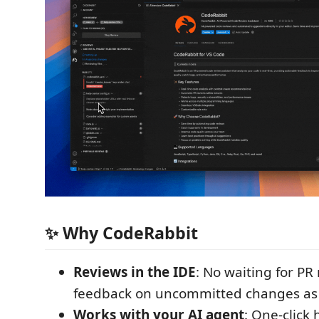
✨ Why CodeRabbit
Reviews in the IDE
: No waiting for PR
feedback on uncommitted changes as
Works with your AI agent
: One-click 