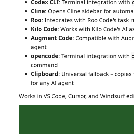
Codex CLI
: Terminal integration with
Cline
: Opens Cline sidebar for automa
Roo
: Integrates with Roo Code's task 
Kilo Code
: Works with Kilo Code's AI a
Augment Code
: Compatible with Aug
agent
opencode
: Terminal integration with
command
Clipboard
: Universal fallback – copies 
for any AI agent
Works in VS Code, Cursor, and Windsurf ed