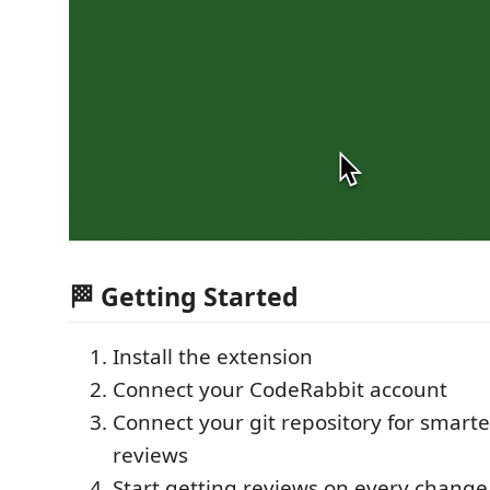
🏁 Getting Started
Install the extension
Connect your CodeRabbit account
Connect your git repository for smarte
reviews
Start getting reviews on every change