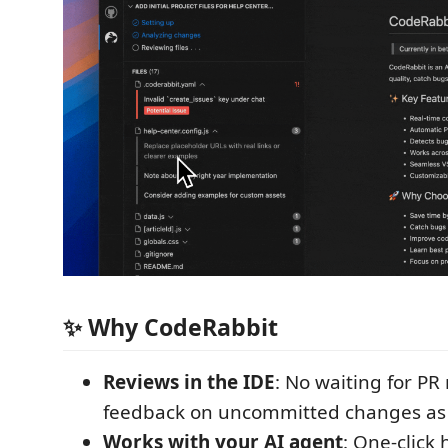
✨ Why CodeRabbit
Reviews in the IDE
: No waiting for PR
feedback on uncommitted changes as
Works with your AI agent
: One-click 