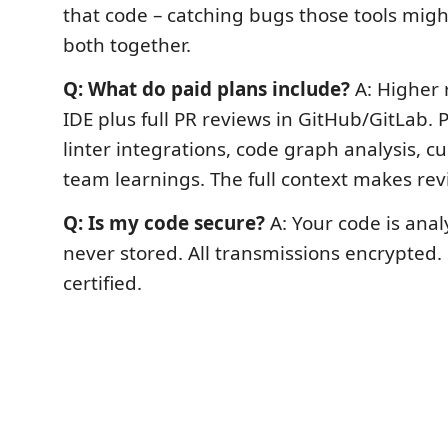
that code – catching bugs those tools migh
both together.
Q: What do paid plans include?
A: Higher r
IDE plus full PR reviews in GitHub/GitLab.
linter integrations, code graph analysis, c
team learnings. The full context makes rev
Q: Is my code secure?
A: Your code is ana
never stored. All transmissions encrypted.
certified.