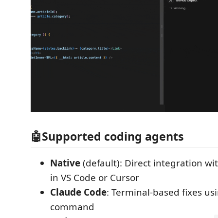
🤖Supported coding agents
Native
(default): Direct integration wi
in VS Code or Cursor
Claude Code
: Terminal-based fixes us
command