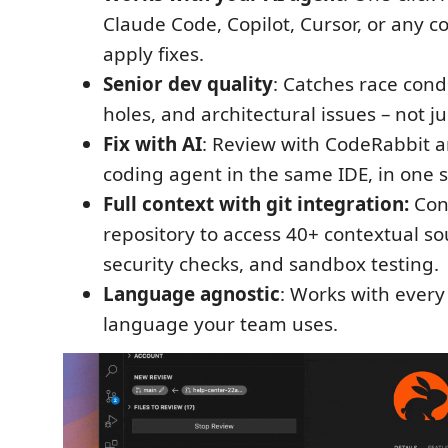
Claude Code, Copilot, Cursor, or any c
apply fixes.
Senior dev quality
: Catches race condi
holes, and architectural issues – not ju
Fix with AI
: Review with CodeRabbit a
coding agent in the same IDE, in one si
Full context with git integration:
Con
repository to access 40+ contextual sou
security checks, and sandbox testing.
Language agnostic
: Works with eve
language your team uses.