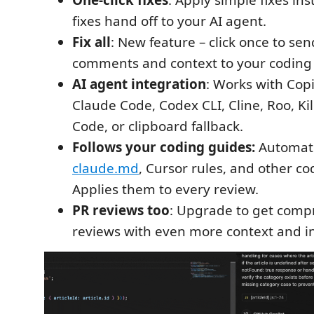
One-click fixes
: Apply simple fixes in
fixes hand off to your AI agent.
Fix all
: New feature – click once to sen
comments and context to your coding
AI agent integration
: Works with Copi
Claude Code, Codex CLI, Cline, Roo, K
Code, or clipboard fallback.
Follows your coding guides:
Automati
claude.md
, Cursor rules, and other co
Applies them to every review.
PR reviews too
: Upgrade to get comp
reviews with even more context and in