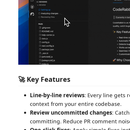
🚀 Key Features
Line-by-line reviews
: Every line gets
context from your entire codebase.
Review uncommitted changes
: Catch
committing. Reduce PR comment nois