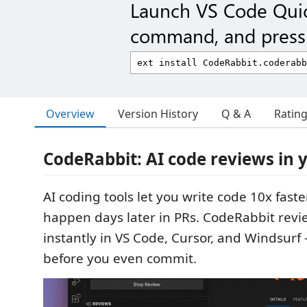
Launch VS Code Qui
command, and press 
Overview
Version History
Q & A
Ratin
CodeRabbit: AI code reviews in 
AI coding tools let you write code 10x faster
happen days later in PRs. CodeRabbit revi
instantly in VS Code, Cursor, and Windsurf
before you even commit.