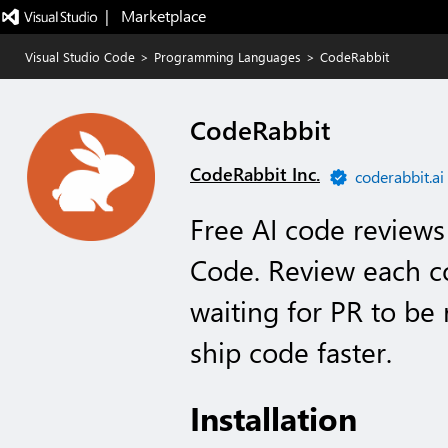
|   Marketplace
Visual Studio Code
>
Programming Languages
>
CodeRabbit
CodeRabbit
CodeRabbit Inc.
coderabbit.ai
Free AI code reviews 
Code. Review each c
waiting for PR to be
ship code faster.
Installation