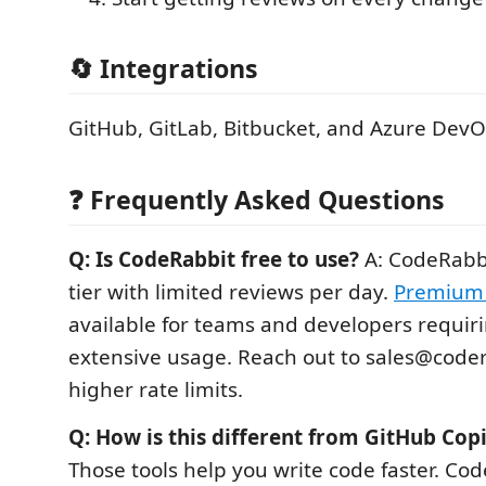
🔄 Integrations
GitHub, GitLab, Bitbucket, and Azure Dev
❓ Frequently Asked Questions
Q: Is CodeRabbit free to use?
A: CodeRabbi
tier with limited reviews per day.
Premium 
available for teams and developers requir
extensive usage. Reach out to sales@codera
higher rate limits.
Q: How is this different from GitHub Copi
Those tools help you write code faster. Co