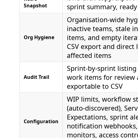
Snapshot
sprint summary, ready 
Organisation-wide hyg
inactive teams, stale i
items, and empty itera
Org Hygiene
CSV export and direct l
affected items
Sprint-by-sprint listing
work items for review 
Audit Trail
exportable to CSV
WIP limits, workflow 
(auto-discovered), Serv
Expectations, sprint ale
Configuration
notification webhooks
monitors, access contr