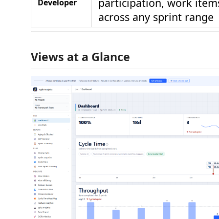
participation, work ite
Developer
across any sprint range
Views at a Glance