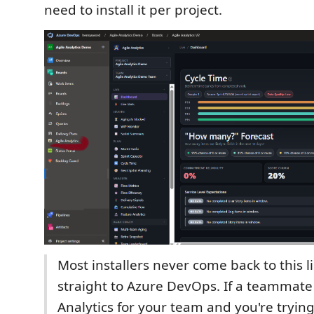
need to install it per project.
Most installers never come back to this l
straight to Azure DevOps. If a teammate 
Analytics for your team and you're trying 