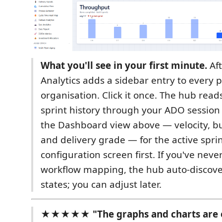
What you'll see in your first minute.
Aft
Analytics adds a sidebar entry to every p
organisation. Click it once. The hub read
sprint history through your ADO session
the Dashboard view above — velocity, b
and delivery grade — for the active spri
configuration screen first. If you've neve
workflow mapping, the hub auto-discov
states; you can adjust later.
★★★★★ "The graphs and charts are e