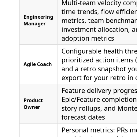
Multi-team velocity com
time trends, flow effici
Engineering
metrics, team benchmar
Manager
investment allocation, a
adoption metrics
Configurable health thr
prioritized action items 
Agile Coach
and a retro snapshot yo
export for your retro in 
Feature delivery progres
Epic/Feature completion
Product
Owner
story rollups, and Mont
forecast dates
Personal metrics: PRs m