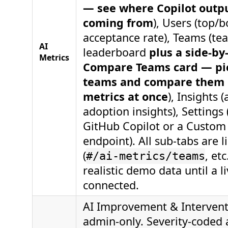
— see where Copilot outpu
coming from
), Users (top/
acceptance rate), Teams (te
AI
leaderboard
plus a side-by
Metrics
Compare Teams card — pic
teams and compare them 
metrics at once
), Insights 
adoption insights), Settings
GitHub Copilot or a Custom
endpoint). All sub-tabs are 
(
, et
#/ai-metrics/teams
realistic demo data until a l
connected.
AI Improvement & Interven
admin-only. Severity-coded a