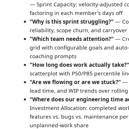
— Sprint Capacity: velocity-adjusted
factoring in each member's days off
"Why is this sprint struggling?"
— Co
reliability, scope churn, and carryover
"Which team needs attention?"
— Cro
grid with configurable goals and aut
coaching prompts
"How long does work actually take?
scatterplot with P50/P85 percentile lin
"Are we flowing or are we stuck?"
— F
lead time, and WIP trends over rollin
"Where does our engineering time ac
Investment Allocation: completed work 
features vs. bugs vs. maintenance per
unplanned-work share