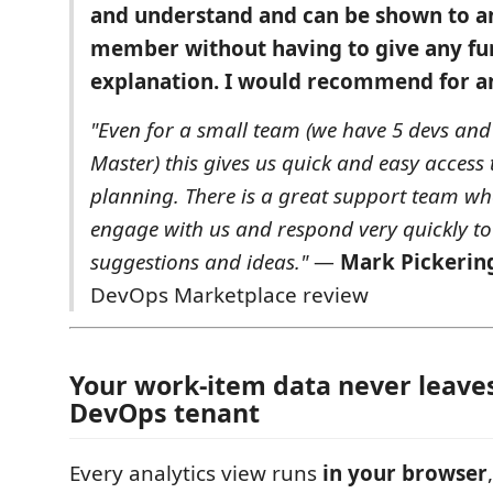
and understand and can be shown to 
member without having to give any fu
explanation. I would recommend for an
"Even for a small team (we have 5 devs an
Master) this gives us quick and easy access
planning. There is a great support team wh
engage with us and respond very quickly to
suggestions and ideas."
—
Mark Pickerin
DevOps Marketplace review
Your work-item data never leave
DevOps tenant
Every analytics view runs
in your browser