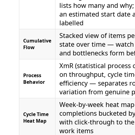
lists how many and why;
an estimated start date a
labelled
Stacked view of items p
Cumulative
state over time — watc
Flow
and bottlenecks form be
XmR (statistical process 
on throughput, cycle tim
Process
Behavior
efficiency — separates r
variation from genuine p
Week-by-week heat map
completions bucketed by 
Cycle Time
Heat Map
with click-through to th
work items