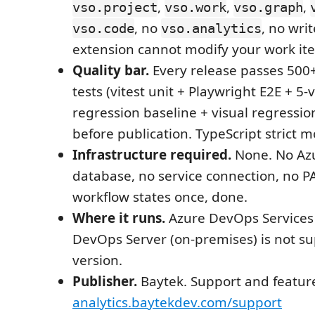
,
,
,
vso.project
vso.work
vso.graph
, no
, no wri
vso.code
vso.analytics
extension cannot modify your work it
Quality bar.
Every release passes 50
tests (vitest unit + Playwright E2E + 5-v
regression baseline + visual regressio
before publication. TypeScript strict 
Infrastructure required.
None. No Azu
database, no service connection, no PA
workflow states once, done.
Where it runs.
Azure DevOps Services 
DevOps Server (on-premises) is not su
version.
Publisher.
Baytek. Support and featur
analytics.baytekdev.com/support