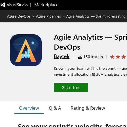
|   Marketplace
Azure DevOps
>
Azure Pipelines
>
Agile Analytics — Sprint Forecastin
Agile Analytics — Spr
DevOps
Baytek
|
150 installs
|
Know if your team will hit the sprint — a
investment allocation & 30+ analytics vie
Get it free
Overview
Q & A
Rating & Review
See your sprint's velocity, forec