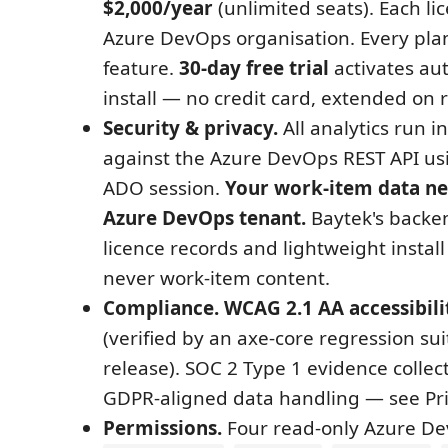
$2,000/year
(unlimited seats). Each li
Azure DevOps organisation. Every pla
feature.
30-day free trial
activates au
install — no credit card, extended on 
Security & privacy.
All analytics run i
against the Azure DevOps REST API usi
ADO session.
Your work-item data ne
Azure DevOps tenant.
Baytek's backen
licence records and lightweight instal
never work-item content.
Compliance.
WCAG 2.1 AA accessibili
(verified by an axe-core regression sui
release). SOC 2 Type 1 evidence collec
GDPR-aligned data handling — see Priv
Permissions.
Four read-only Azure De