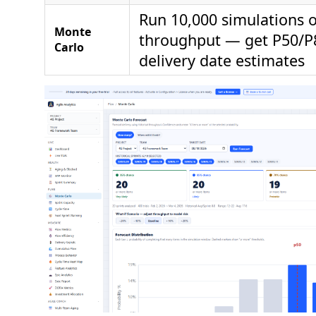
Run 10,000 simulations o
Monte
throughput — get P50/P
Carlo
delivery date estimates