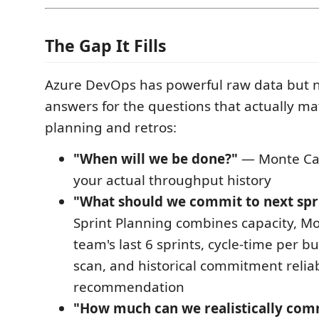
The Gap It Fills
Azure DevOps has powerful raw data but no
answers for the questions that actually mat
planning and retros:
"When will we be done?"
— Monte Car
your actual throughput history
"What should we commit to next spr
Sprint Planning combines capacity, Mo
team's last 6 sprints, cycle-time per bu
scan, and historical commitment reliabi
recommendation
"How much can we realistically comm