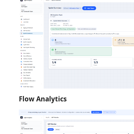
Flow Analytics