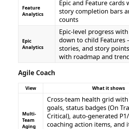
Epic and Feature cards w
Feature
story completion bars a
Analytics
counts
Epic-level progress with i
down to child Features
Epic
Analytics
stories, and story points
with roadmap and trend
Agile Coach
View
What it shows
Cross-team health grid with
goals, status badges (On Trac
Multi-
Critical), auto-generated P1
Team
coaching action items, and 
Aging