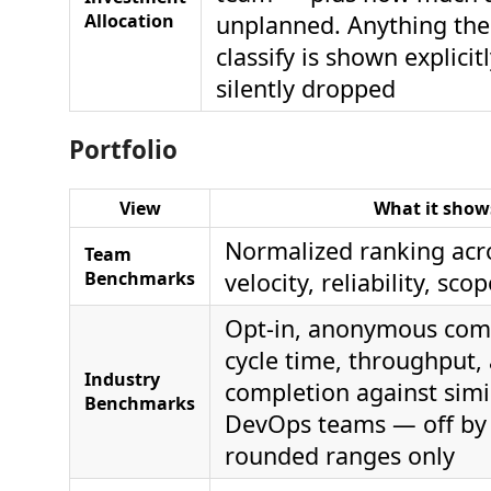
Allocation
unplanned. Anything the
classify is shown explicit
silently dropped
Portfolio
View
What it show
Normalized ranking acro
Team
Benchmarks
velocity, reliability, sco
Opt-in, anonymous com
cycle time, throughput, 
Industry
completion against simi
Benchmarks
DevOps teams — off by 
rounded ranges only