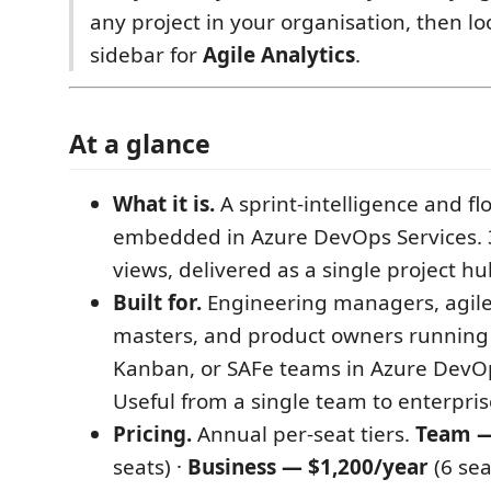
any project in your organisation, then loo
sidebar for
Agile Analytics
.
At a glance
What it is.
A sprint-intelligence and fl
embedded in Azure DevOps Services. 3
views, delivered as a single project h
Built for.
Engineering managers, agile
masters, and product owners running
Kanban, or SAFe teams in Azure DevOp
Useful from a single team to enterprise
Pricing.
Annual per-seat tiers.
Team —
seats) ·
Business — $1,200/year
(6 sea