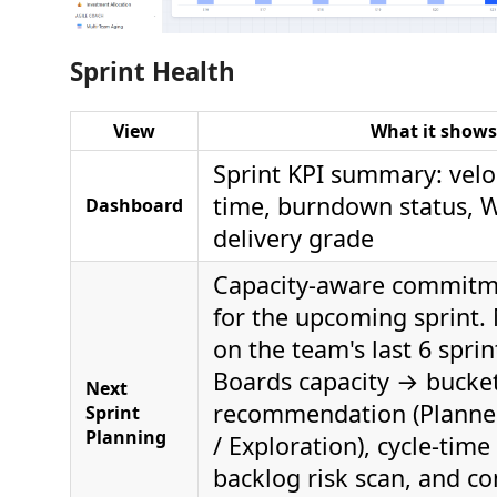
Sprint Health
View
What it shows
Sprint KPI summary: veloc
time, burndown status, W
Dashboard
delivery grade
Capacity-aware commitme
for the upcoming sprint.
on the team's last 6 spri
Boards capacity → bucket
Next
recommendation (Planne
Sprint
Planning
/ Exploration), cycle-time
backlog risk scan, and 