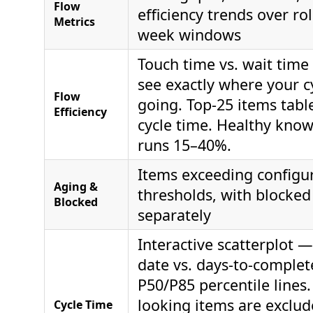
Flow
efficiency trends over rol
Metrics
week windows
Touch time vs. wait time
see exactly where your cy
Flow
going. Top-25 items tabl
Efficiency
cycle time. Healthy kno
runs 15–40%.
Items exceeding configu
Aging &
thresholds, with blocked
Blocked
separately
Interactive scatterplot 
date vs. days-to-complet
P50/P85 percentile lines.
looking items are exclud
Cycle Time