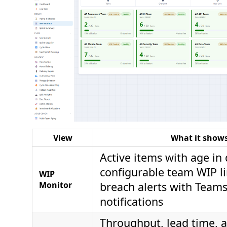
View
What it show
Active items with age in 
configurable team WIP li
WIP
Monitor
breach alerts with Teams
notifications
Throughput, lead time, 