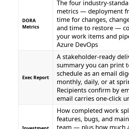
The four industry-standa
metrics — deployment fr
time for changes, change 
DORA
Metrics
and time to restore — 
your work items and pipe
Azure DevOps
A stakeholder-ready deli
summary you can print 
schedule as an email dig
Exec Report
monthly, daily, or at spri
Recipients confirm by ema
email carries one-click 
How completed work spli
features, bugs, and mai
team — plus how much a
Investment