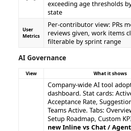
exceeding age thresholds b
state
Per-contributor view: PRs m
User
reviews given, work items 
Metrics
filterable by sprint range
AI Governance
View
What it shows
Company-wide AI tool adop
dashboard. Stat cards: Activ
Acceptance Rate, Suggestio
Teams Active. Tabs: Overview
Setup Roadmap, Custom KP
new Inline vs Chat / Age