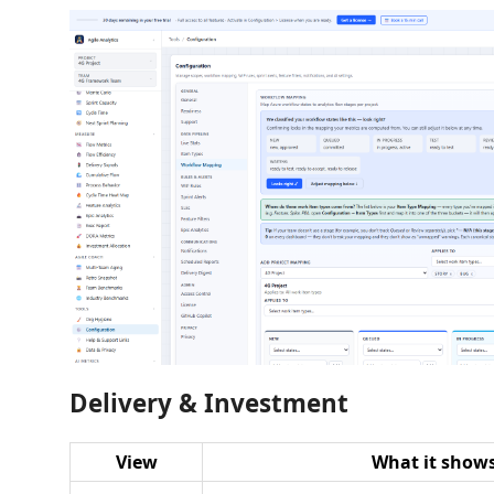
Delivery & Investment
View
What it show