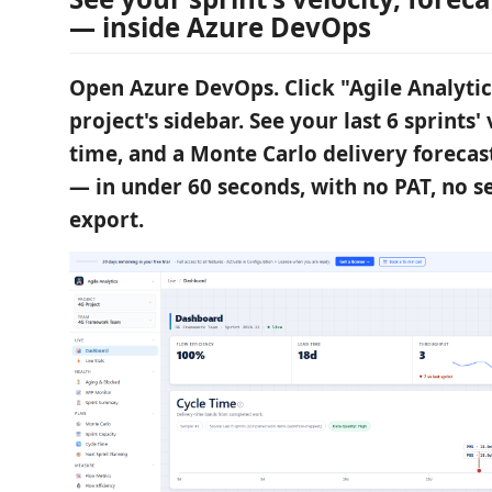
— inside Azure DevOps
Open Azure DevOps. Click "Agile Analytic
project's sidebar. See your last 6 sprints' 
time, and a Monte Carlo delivery forecas
— in under 60 seconds, with no PAT, no s
export.