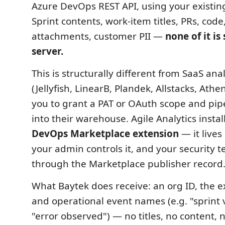
Azure DevOps REST API, using your existin
Sprint contents, work-item titles, PRs, cod
attachments, customer PII —
none of it is
server.
This is structurally different from SaaS ana
(Jellyfish, LinearB, Plandek, Allstacks, Athe
you to grant a PAT or OAuth scope and pi
into their warehouse. Agile Analytics instal
DevOps Marketplace extension
— it lives
your admin controls it, and your security t
through the Marketplace publisher record
What Baytek does receive: an org ID, the e
and operational event names (e.g. "sprint
"error observed") — no titles, no content, no