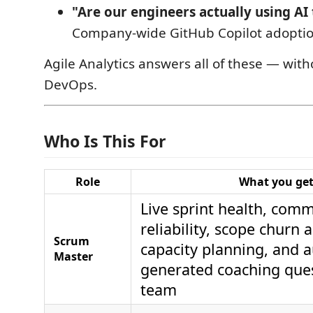
"Are our engineers actually using AI 
Company-wide GitHub Copilot adopti
Agile Analytics answers all of these — wit
DevOps.
Who Is This For
Role
What you ge
Live sprint health, com
reliability, scope churn a
Scrum
capacity planning, and a
Master
generated coaching que
team