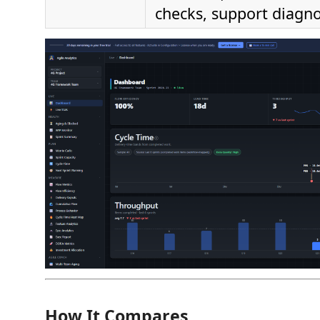
checks, support diagno
How It Compares