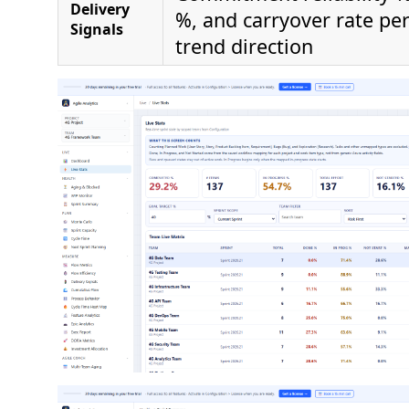
Delivery
%, and carryover rate pe
Signals
trend direction