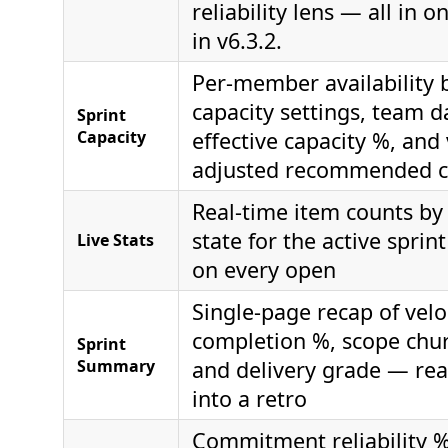
reliability lens — all in 
in v6.3.2.
Per-member availability
capacity settings, team da
Sprint
Capacity
effective capacity %, and 
adjusted recommended 
Real-time item counts by
state for the active sprin
Live Stats
on every open
Single-page recap of veloc
completion %, scope chur
Sprint
Summary
and delivery grade — rea
into a retro
Commitment reliability %