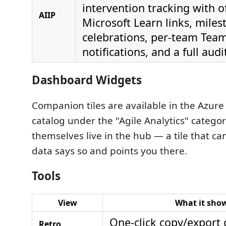
intervention tracking with of
AIIP
Microsoft Learn links, miles
celebrations, per-team Te
notifications, and a full audi
Dashboard Widgets
Companion tiles are available in the Azur
catalog under the "Agile Analytics" categor
themselves live in the hub — a tile that c
data says so and points you there.
Tools
View
What it sho
One-click copy/export 
Retro