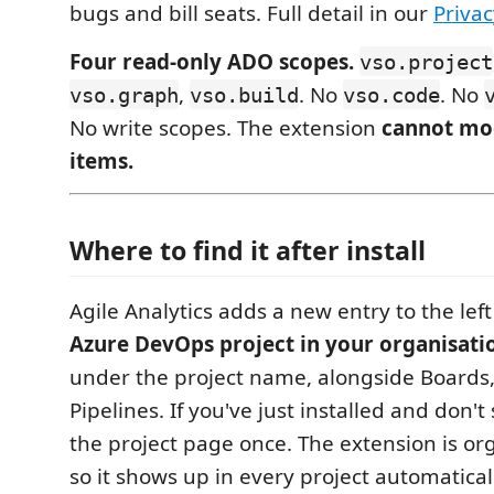
bugs and bill seats. Full detail in our
Privac
Four read-only ADO scopes.
vso.project
,
. No
. No
vso.graph
vso.build
vso.code
No write scopes. The extension
cannot mo
items.
Where to find it after install
Agile Analytics adds a new entry to the lef
Azure DevOps project in your organisati
under the project name, alongside Boards
Pipelines. If you've just installed and don't 
the project page once. The extension is or
so it shows up in every project automatica